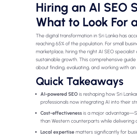
Hiring an AI SEO Sp
What to Look For 
The digital transformation in Sri Lanka has ac
reaching 65% of the population. For small busin
marketplace, hiring the right AI SEO specialis
sustainable growth. This comprehensive guide 
about finding, evaluating, and working with an A
Quick Takeaways
AI-powered SEO
is reshaping how Sri Lanka
professionals now integrating AI into their st
Cost-effectiveness
is a major advantage—Sri
than Western counterparts while delivering 
Local expertise
matters significantly for bus