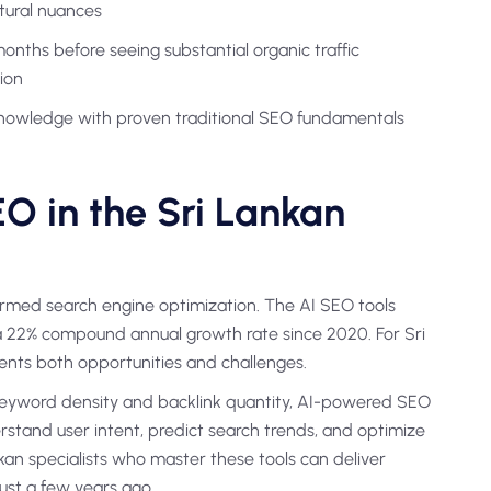
tural nuances
ths before seeing substantial organic traffic
ion
nowledge with proven traditional SEO fundamentals
O in the Sri Lankan
sformed search engine optimization. The AI SEO tools
 a 22% compound annual growth rate since 2020. For Sri
sents both opportunities and challenges.
n keyword density and backlink quantity, AI-powered SEO
stand user intent, predict search trends, and optimize
an specialists who master these tools can deliver
just a few years ago.