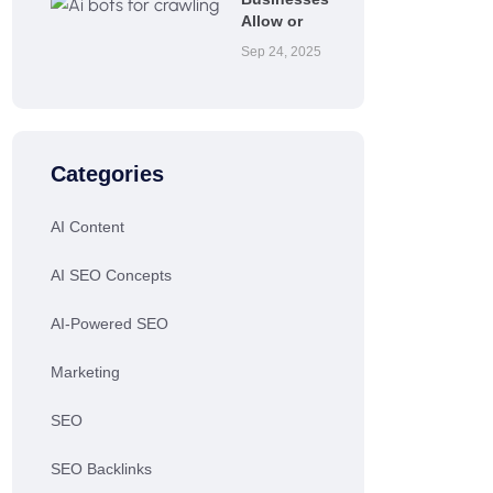
Allow or
Sep 24, 2025
Categories
AI Content
AI SEO Concepts
AI-Powered SEO
Marketing
SEO
SEO Backlinks