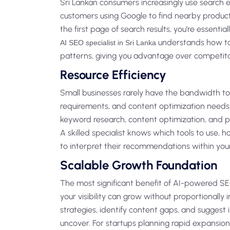
Sri Lankan consumers increasingly use search e
customers using Google to find nearby produc
the first page of search results, you’re essenti
understands how to 
AI SEO specialist in Sri Lanka
patterns, giving you advantage over competitor
Resource Efficiency
Small businesses rarely have the bandwidth to
requirements, and content optimization needs.
keyword research, content optimization, and 
A skilled specialist knows which tools to use, 
to interpret their recommendations within you
Scalable Growth Foundation
The most significant benefit of AI-powered SEO
your visibility can grow without proportionally
strategies, identify content gaps, and sugges
uncover. For startups planning rapid expansion, 