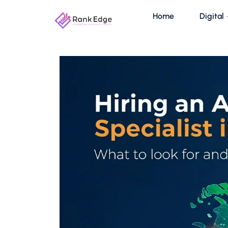
Home
Digital