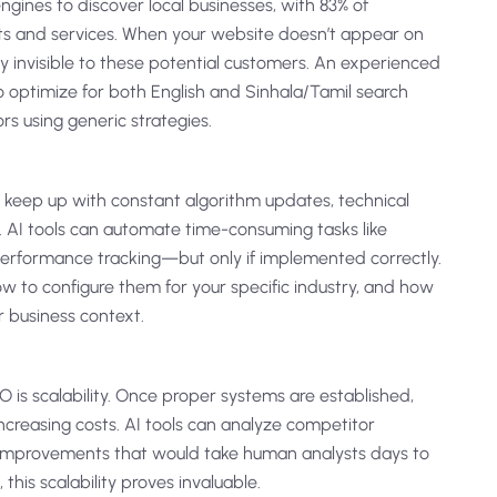
ngines to discover local businesses, with 83% of
ts and services. When your website doesn’t appear on
ally invisible to these potential customers. An experienced
optimize for both English and Sinhala/Tamil search
s using generic strategies.
 keep up with constant algorithm updates, technical
 AI tools can automate time-consuming tasks like
performance tracking—but only if implemented correctly.
how to configure them for your specific industry, and how
r business context.
 is scalability. Once proper systems are established,
 increasing costs. AI tools can analyze competitor
t improvements that would take human analysts days to
this scalability proves invaluable.