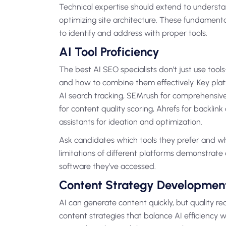
Technical expertise should extend to understa
optimizing site architecture. These fundament
to identify and address with proper tools.
AI Tool Proficiency
The best AI SEO specialists don’t just use too
and how to combine them effectively. Key plat
AI search tracking, SEMrush for comprehensiv
for content quality scoring, Ahrefs for backlin
assistants for ideation and optimization.
Ask candidates which tools they prefer and wh
limitations of different platforms demonstrat
software they’ve accessed.
Content Strategy Developmen
AI can generate content quickly, but quality re
content strategies that balance AI efficiency wi