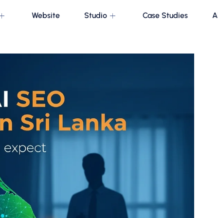
Website
Studio
Case Studies
A