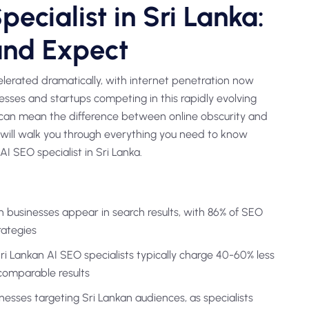
ecialist in Sri Lanka:
and Expect
celerated dramatically, with internet penetration now
esses and startups competing in this rapidly evolving
t can mean the difference between online obscurity and
will walk you through everything you need to know
I SEO specialist in Sri Lanka.
n businesses appear in search results, with 86% of SEO
rategies
 Lankan AI SEO specialists typically charge 40-60% less
comparable results
inesses targeting Sri Lankan audiences, as specialists