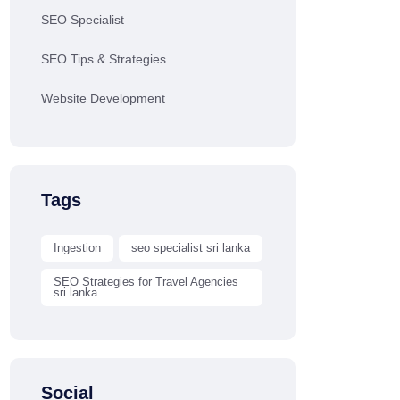
SEO Specialist
SEO Tips & Strategies
Website Development
Tags
Ingestion
seo specialist sri lanka
SEO Strategies for Travel Agencies
sri lanka
Social