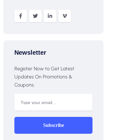
Newsletter
Register Now to Get Latest
Updates On Promotions &
Coupons.
Subscribe