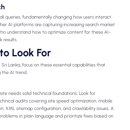
ch
all queries, fundamentally changing how users interact
other AI platforms are capturing increasing search market
 who understand how to optimize content for these AI-
 results.
to Look For
Sri Lanka, focus on these essential capabilities that
 the AI trend.
ite needs solid technical foundations. Look for
hnical audits covering site speed optimization, mobile
, XML sitemap configuration, and crawlability issues. A
problems in plain language and prioritize fixes based on