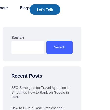
bout
Blogs
Let's Talk
Search
Search
Recent Posts
SEO Strategies for Travel Agencies in
Sri Lanka: How to Rank on Google in
2026
How to Build a Real Omnichannel