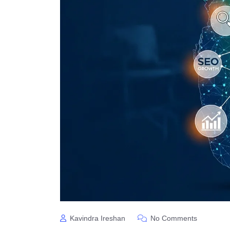
Kavindra Ireshan
No Comments