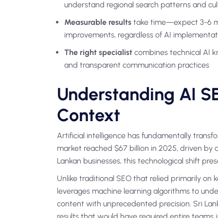
understand regional search patterns and cul
Measurable results
take time—expect 3-6 mon
improvements, regardless of AI implementat
The right specialist
combines technical AI k
and transparent communication practices
Understanding AI SE
Context
Artificial intelligence has fundamentally tran
market reached $67 billion in 2025, driven by
Lankan businesses, this technological shift pre
Unlike traditional SEO that relied primarily o
leverages machine learning algorithms to under
content with unprecedented precision. Sri Lank
results that would have required entire teams 