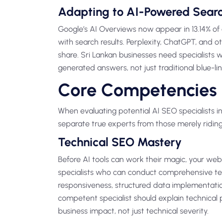
Adapting to AI-Powered Sear
Google’s AI Overviews now appear in 13.14% of 
with search results. Perplexity, ChatGPT, and 
share. Sri Lankan businesses need specialists
generated answers, not just traditional blue-link
Core Competencies 
When evaluating potential AI SEO specialists in 
separate true experts from those merely riding
Technical SEO Mastery
Before AI tools can work their magic, your webs
specialists who can conduct comprehensive tec
responsiveness, structured data implementation
competent specialist should explain technical 
business impact, not just technical severity.