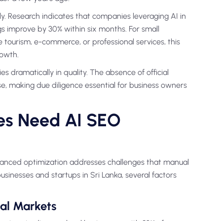
y. Research indicates that companies leveraging AI in
s improve by 30% within six months. For small
e tourism, e-commerce, or professional services, this
rowth.
 dramatically in quality. The absence of official
e, making due diligence essential for business owners
es Need AI SEO
hanced optimization addresses challenges that manual
usinesses and startups in Sri Lanka, several factors
al Markets