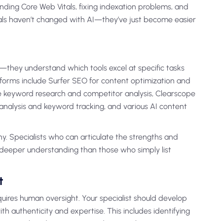
nding Core Web Vitals, fixing indexation problems, and
als haven’t changed with AI—they’ve just become easier
ls—they understand which tools excel at specific tasks
forms include Surfer SEO for content optimization and
e keyword research and competitor analysis, Clearscope
k analysis and keyword tracking, and various AI content
y. Specialists who can articulate the strengths and
e deeper understanding than those who simply list
t
quires human oversight. Your specialist should develop
th authenticity and expertise. This includes identifying