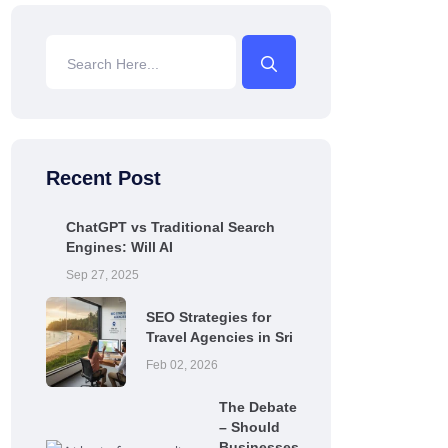
Recent Post
ChatGPT vs Traditional Search
Engines: Will AI
Sep 27, 2025
SEO Strategies for
Travel Agencies in Sri
Feb 02, 2026
The Debate
– Should
Businesses