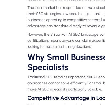
The local market has responded enthusiasticall
their SEO strategies saw search engine ranking
businesses operating in competitive sectors lik
advantage can translate directly to revenue g
However, the Sri Lankan AI SEO landscape varies
certifications means anyone can claim expertis
looking to make smart hiring decisions.
Why Small Business
Specialists
Traditional SEO remains important, but AI-en
approaches cannot solve efficiently. For small b
make AI SEO specialists particularly valuable.
Competitive Advantage in Loc