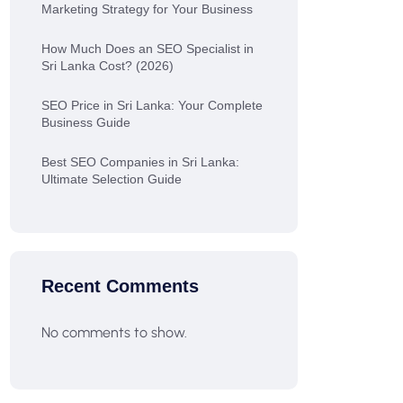
Marketing Strategy for Your Business
How Much Does an SEO Specialist in
Sri Lanka Cost? (2026)
SEO Price in Sri Lanka: Your Complete
Business Guide
Best SEO Companies in Sri Lanka:
Ultimate Selection Guide
Recent Comments
No comments to show.