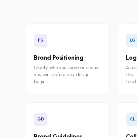
PS
LG
Brand Positioning
Log
Clarify who you serve and why
A dis
you win, before any design
that 
begins.
touch
GD
CL
Brand Guidelines
Col