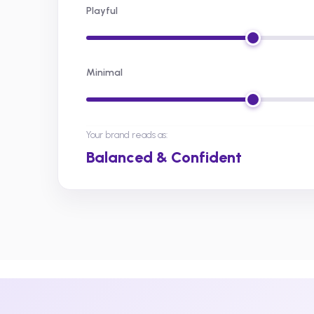
Playful
Minimal
Your brand reads as:
Balanced & Confident