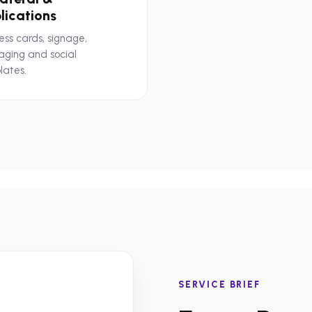
lications
ess cards, signage,
aging and social
lates.
SERVICE BRIEF