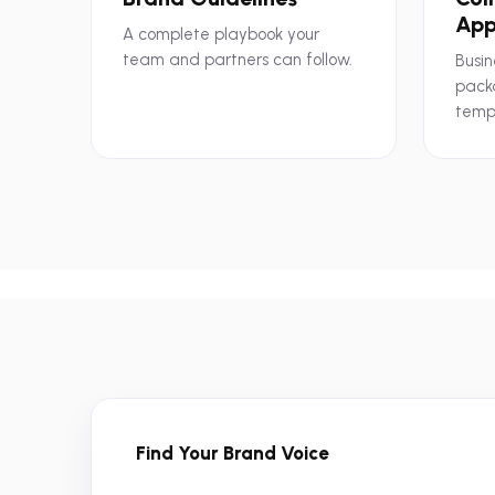
App
A complete playbook your
team and partners can follow.
Busin
pack
temp
Find Your Brand Voice