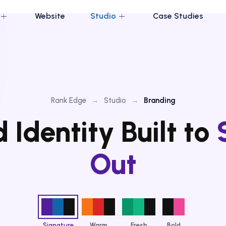
Website
Studio
Case Studies
Rank Edge
→
Studio
→
Branding
 Identity Built to
Out
Signature
Warm
Fresh
Bold