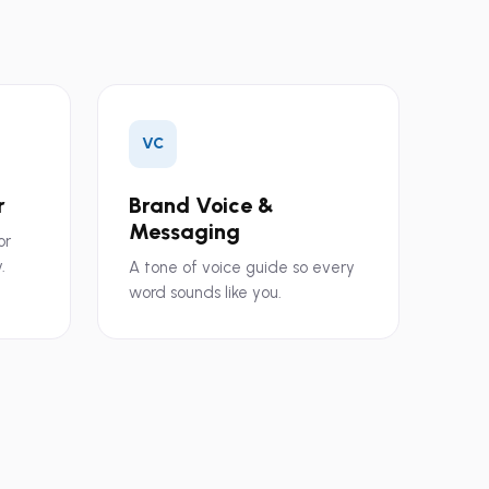
VC
r
Brand Voice &
Messaging
or
.
A tone of voice guide so every
word sounds like you.