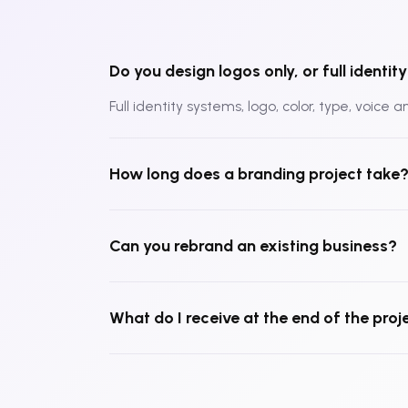
Do you design logos only, or full identi
Full identity systems, logo, color, type, voice 
How long does a branding project take
Can you rebrand an existing business?
What do I receive at the end of the proj