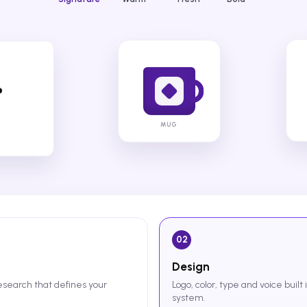
MUG
02
Design
research that defines your
Logo, color, type and voice built 
system.