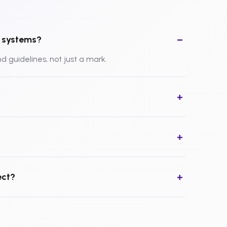
ty systems?
and guidelines, not just a mark.
?
ect?