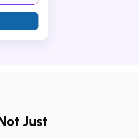
Not Just