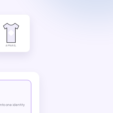
APPAREL
into one identity