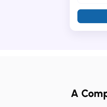
A Compl