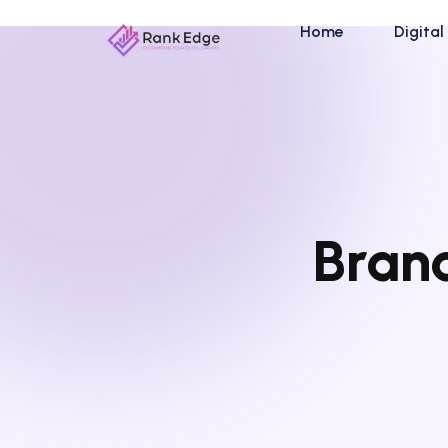
Home
Digital
Brand