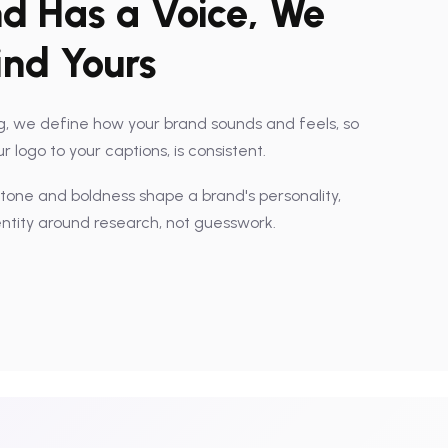
d Has a Voice, We
ind Yours
, we define how your brand sounds and feels, so
 logo to your captions, is consistent.
 tone and boldness shape a brand's personality,
entity around research, not guesswork.