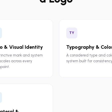
TY
o & Visual Identity
Typography & Colo
tinctive mark and system
A considered type and col
scales across every
system built for consistency
point.
lateral &