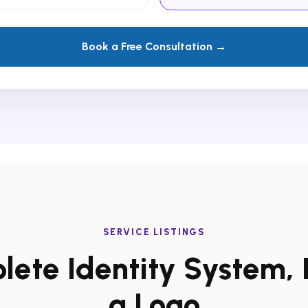
Book a Free Consultation →
SERVICE LISTINGS
ete Identity System, 
a Logo