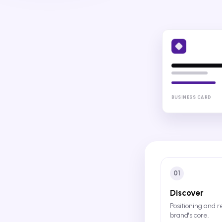
BUSINESS CARD
01
Discover
Positioning and 
brand's core.