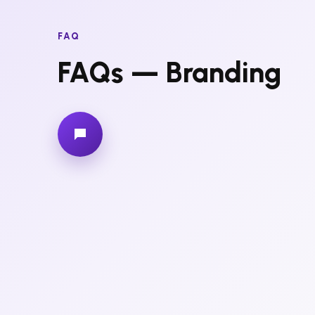
FAQ
FAQs — Branding