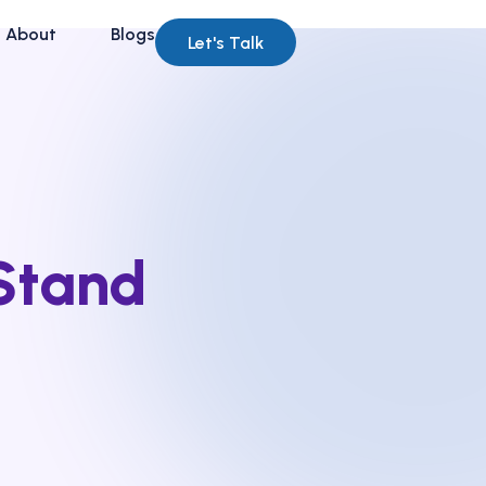
About
Blogs
Let's Talk
Stand