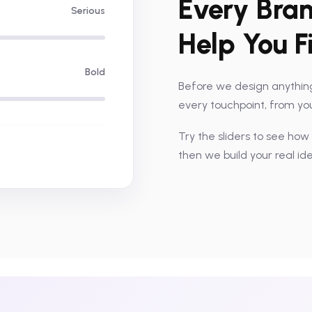
Every Bran
Serious
Help You F
Bold
Before we design anything
every touchpoint, from your
Try the sliders to see how
then we build your real id