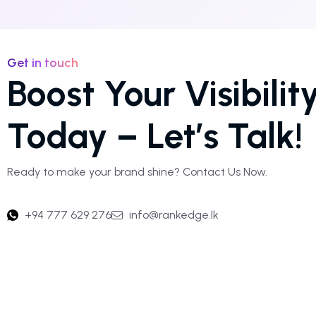
Get in touch
Boost Your Visibilit
Today – Let’s Talk!
Ready to make your brand shine? Contact Us Now.
+94 777 629 276
info@rankedge.lk