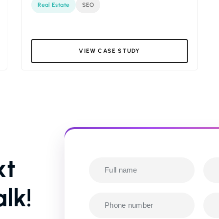
Real Estate
SEO
VIEW CASE STUDY
xt
lk!