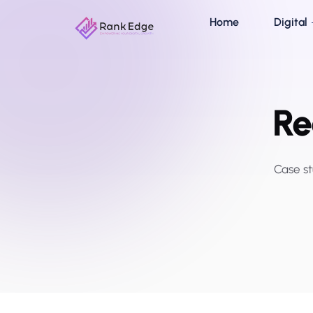
Home
Digital
Re
Case st