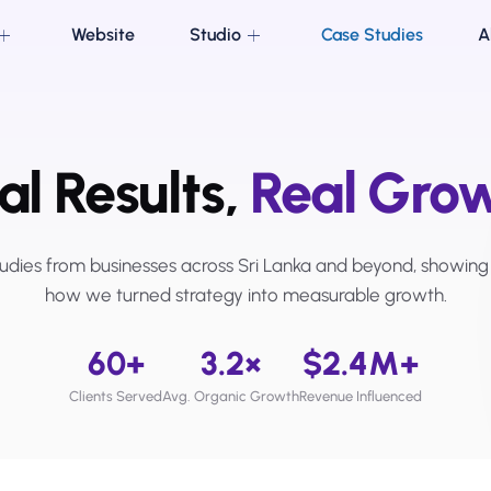
Website
Studio
Case Studies
A
al Results,
Real Gro
udies from businesses across Sri Lanka and beyond, showing
how we turned strategy into measurable growth.
60+
3.2×
$2.4M+
Clients Served
Avg. Organic Growth
Revenue Influenced