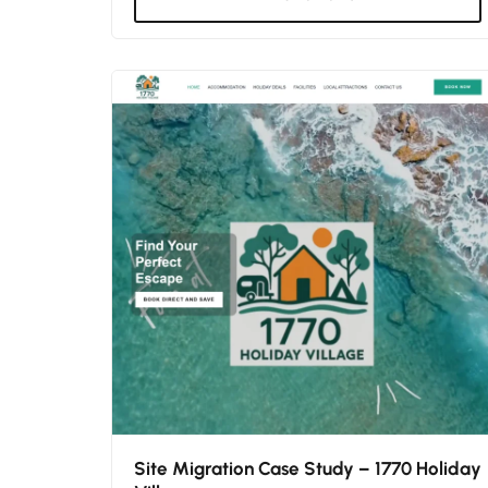
Site Migration Case Study – 1770 Holiday