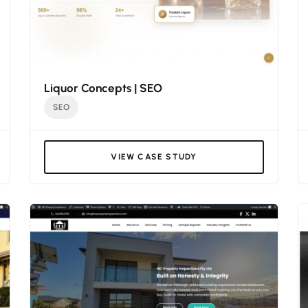
Liquor Concepts | SEO
SEO
VIEW CASE STUDY