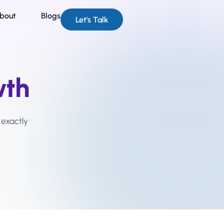
bout
Blogs
Let's Talk
wth
 exactly