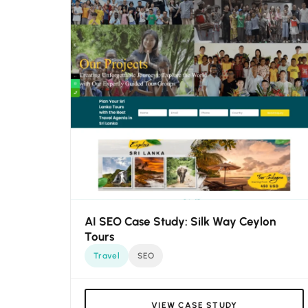
AI SEO Case Study: Silk Way Ceylon
Tours
Travel
SEO
VIEW CASE STUDY