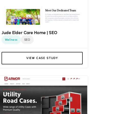
Jude Elder Care Home | SEO
Wellness
SEO
VIEW CASE STUDY