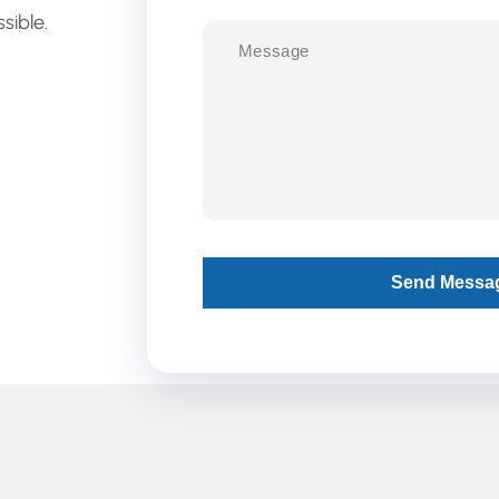
sible.
Send Messa