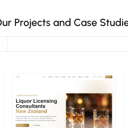
ur Projects and Case Studi