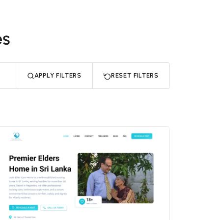
es
APPLY FILTERS
RESET FILTERS