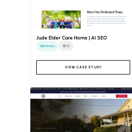
Jude Elder Care Home | AI SEO
Wellness
SEO
VIEW CASE STUDY