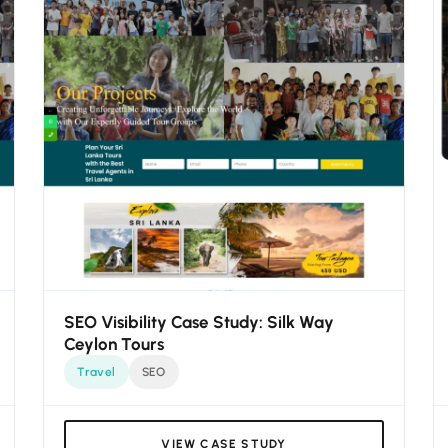
SEO Visibility Case Study: Silk Way
Ceylon Tours
Travel
SEO
VIEW CASE STUDY