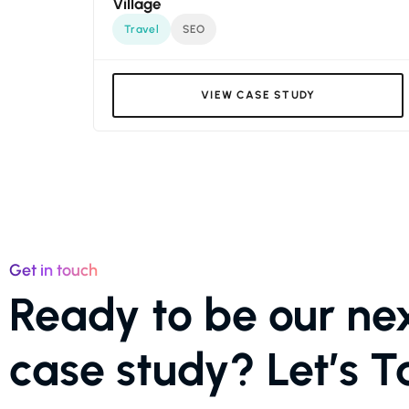
Village
Travel
SEO
VIEW CASE STUDY
Get in touch
Ready to be our ne
case study? Let’s Ta