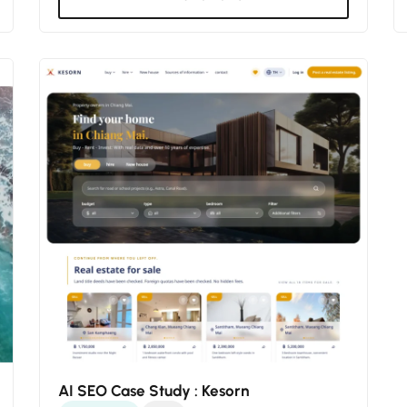
AI SEO Case Study : Kesorn