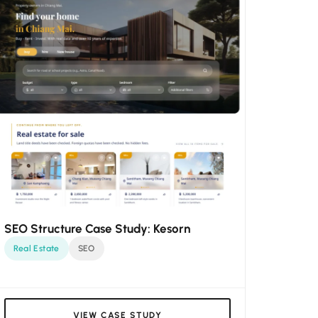
SEO Structure Case Study: Kesorn
Real Estate
SEO
VIEW CASE STUDY