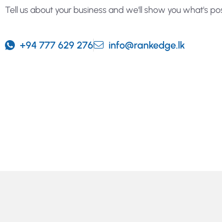
Tell us about your business and we'll show you what's pos
+94 777 629 276
info@rankedge.lk