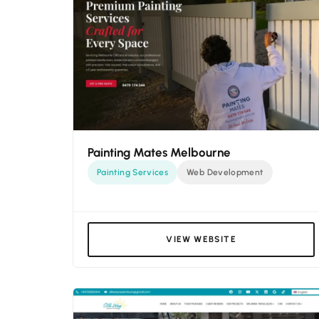
Painting Mates Melbourne
Painting Services
Web Development
VIEW WEBSITE