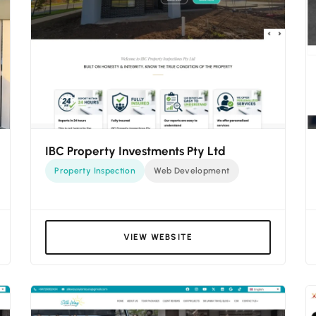
IBC Property Investments Pty Ltd
Property Inspection
Web Development
VIEW WEBSITE