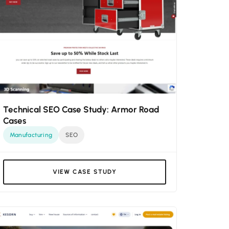
Technical SEO Case Study: Armor Road
Cases
Manufacturing
SEO
VIEW CASE STUDY