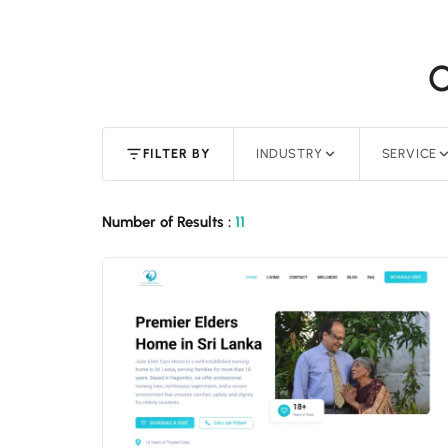
O
FILTER BY
INDUSTRY
SERVICE
Number of Results :
11