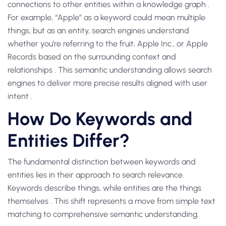
connections to other entities within a knowledge graph .
For example, “Apple” as a keyword could mean multiple
things, but as an entity, search engines understand
whether you’re referring to the fruit, Apple Inc., or Apple
Records based on the surrounding context and
relationships . This semantic understanding allows search
engines to deliver more precise results aligned with user
intent .
How Do Keywords and
Entities Differ?
The fundamental distinction between keywords and
entities lies in their approach to search relevance.
Keywords describe things, while entities are the things
themselves . This shift represents a move from simple text
matching to comprehensive semantic understanding.