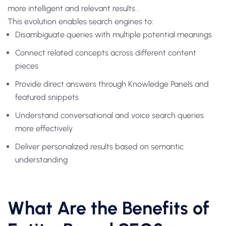
more intelligent and relevant results .
This evolution enables search engines to:
Disambiguate queries with multiple potential meanings
Connect related concepts across different content
pieces
Provide direct answers through Knowledge Panels and
featured snippets
Understand conversational and voice search queries
more effectively
Deliver personalized results based on semantic
understanding
What Are the Benefits of