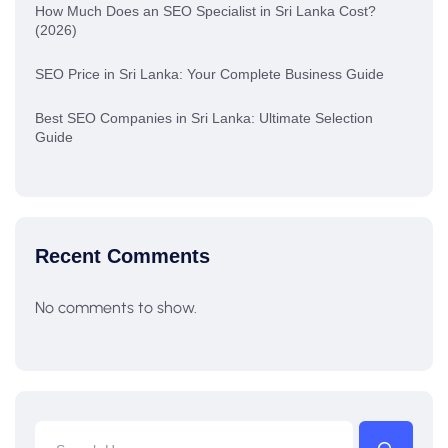
How Much Does an SEO Specialist in Sri Lanka Cost?
(2026)
SEO Price in Sri Lanka: Your Complete Business Guide
Best SEO Companies in Sri Lanka: Ultimate Selection
Guide
Recent Comments
No comments to show.