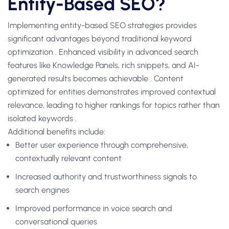
Entity-Based SEO?
Implementing entity-based SEO strategies provides
significant advantages beyond traditional keyword
optimization . Enhanced visibility in advanced search
features like Knowledge Panels, rich snippets, and AI-
generated results becomes achievable . Content
optimized for entities demonstrates improved contextual
relevance, leading to higher rankings for topics rather than
isolated keywords .
Additional benefits include:
Better user experience through comprehensive,
contextually relevant content
Increased authority and trustworthiness signals to
search engines
Improved performance in voice search and
conversational queries