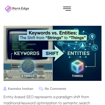
Kavindra Ireshan
No Comments
Entity-based SEO represents a paradigm shift from
traditional keyword optimization to semantic search