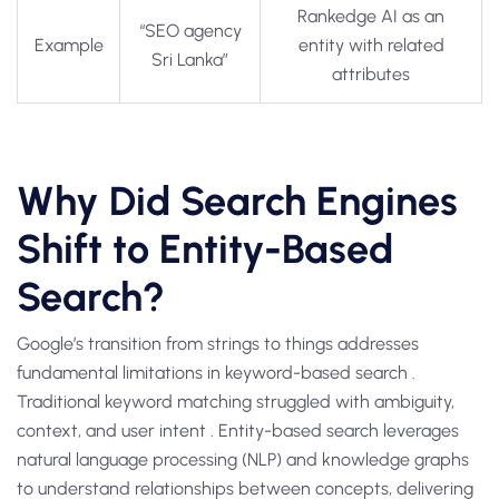
Rankedge AI as an
“SEO agency
Example
entity with related
Sri Lanka”
attributes
Why Did Search Engines
Shift to Entity-Based
Search?
Google’s transition from strings to things addresses
fundamental limitations in keyword-based search .
Traditional keyword matching struggled with ambiguity,
context, and user intent . Entity-based search leverages
natural language processing (NLP) and knowledge graphs
to understand relationships between concepts, delivering