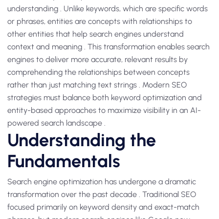
understanding . Unlike keywords, which are specific words
or phrases, entities are concepts with relationships to
other entities that help search engines understand
context and meaning . This transformation enables search
engines to deliver more accurate, relevant results by
comprehending the relationships between concepts
rather than just matching text strings . Modern SEO
strategies must balance both keyword optimization and
entity-based approaches to maximize visibility in an AI-
powered search landscape .
Understanding the
Fundamentals
Search engine optimization has undergone a dramatic
transformation over the past decade . Traditional SEO
focused primarily on keyword density and exact-match