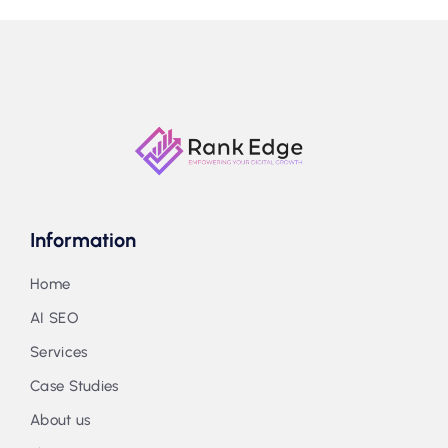
Information
Home
AI SEO
Services
Case Studies
About us