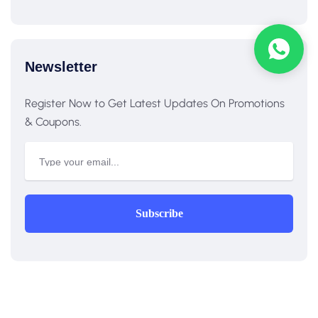
Newsletter
Register Now to Get Latest Updates On Promotions
& Coupons.
Subscribe