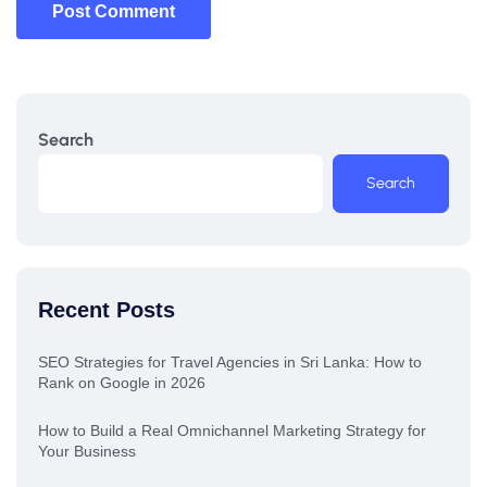
Post Comment
Search
Search
Recent Posts
SEO Strategies for Travel Agencies in Sri Lanka: How to
Rank on Google in 2026
How to Build a Real Omnichannel Marketing Strategy for
Your Business