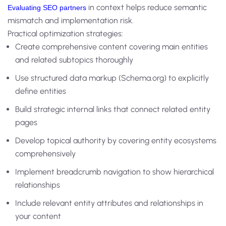
in context helps reduce semantic
Evaluating SEO partners
mismatch and implementation risk.
Practical optimization strategies:
Create comprehensive content covering main entities
and related subtopics thoroughly
Use structured data markup (Schema.org) to explicitly
define entities
Build strategic internal links that connect related entity
pages
Develop topical authority by covering entity ecosystems
comprehensively
Implement breadcrumb navigation to show hierarchical
relationships
Include relevant entity attributes and relationships in
your content