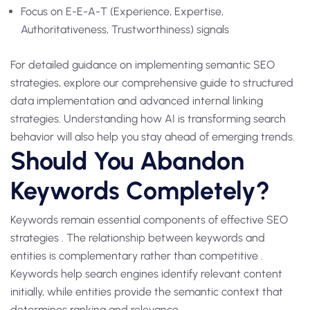
Focus on E-E-A-T (Experience, Expertise,
Authoritativeness, Trustworthiness) signals
For detailed guidance on implementing semantic SEO
strategies, explore our comprehensive guide to structured
data implementation and advanced internal linking
strategies. Understanding how AI is transforming search
behavior will also help you stay ahead of emerging trends.
Should You Abandon
Keywords Completely?
Keywords remain essential components of effective SEO
strategies . The relationship between keywords and
entities is complementary rather than competitive .
Keywords help search engines identify relevant content
initially, while entities provide the semantic context that
determines ranking and relevance .