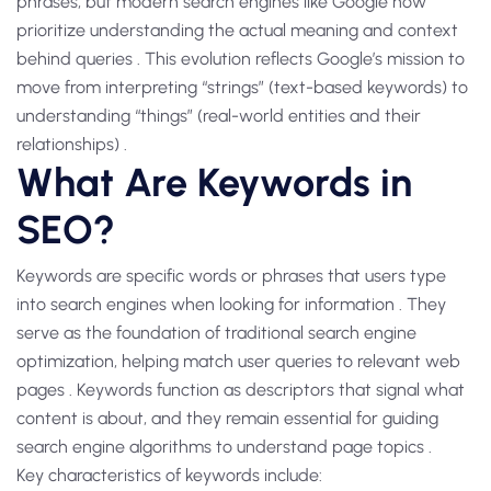
phrases, but modern search engines like Google now
prioritize understanding the actual meaning and context
behind queries . This evolution reflects Google’s mission to
move from interpreting “strings” (text-based keywords) to
understanding “things” (real-world entities and their
relationships) .
What Are Keywords in
SEO?
Keywords are specific words or phrases that users type
into search engines when looking for information . They
serve as the foundation of traditional search engine
optimization, helping match user queries to relevant web
pages . Keywords function as descriptors that signal what
content is about, and they remain essential for guiding
search engine algorithms to understand page topics .
Key characteristics of keywords include: