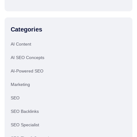
Categories
AI Content
AI SEO Concepts
AI-Powered SEO
Marketing
SEO
SEO Backlinks
SEO Specialist