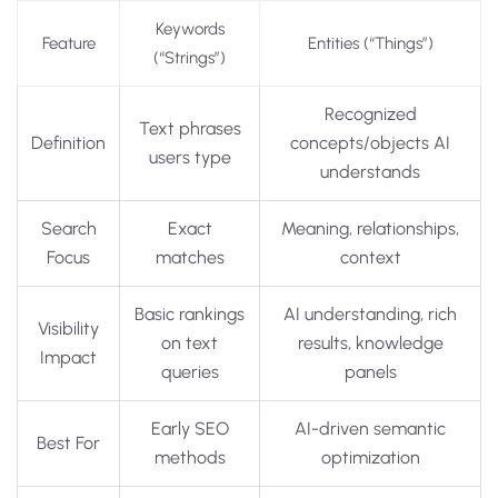
Keywords
Feature
Entities (“Things”)
(“Strings”)
Recognized
Text phrases
Definition
concepts/objects AI
users type
understands
Search
Exact
Meaning, relationships,
Focus
matches
context
Basic rankings
AI understanding, rich
Visibility
on text
results, knowledge
Impact
queries
panels
Early SEO
AI-driven semantic
Best For
methods
optimization