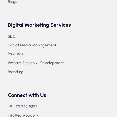
Blogs
Digital Marketing Services
SEO
Social Media Management
Paid Ads
Website Design & Development
Branding
Connect with Us
+94 77 762 9276
info@rankedge.lk