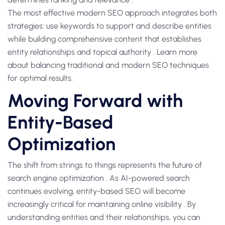
The most effective modern SEO approach integrates both
strategies: use keywords to support and describe entities
while building comprehensive content that establishes
entity relationships and topical authority . Learn more
about balancing traditional and modern SEO techniques
for optimal results.
Moving Forward with
Entity-Based
Optimization
The shift from strings to things represents the future of
search engine optimization . As AI-powered search
continues evolving, entity-based SEO will become
increasingly critical for maintaining online visibility . By
understanding entities and their relationships, you can