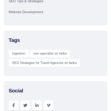
SEO Tips & Strategies
Website Development
Tags
Ingestion
seo specialist sri lanka
SEO Strategies for Travel Agencies sri lanka
Social