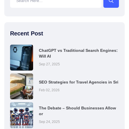
Recent Post
ChatGPT vs Traditional Search Engines:
Will AI
Sep 27, 2025
SEO Strategies for Travel Agencies in Sri
Feb 02, 2026
The Debate – Should Businesses Allow
or
Sep 24, 2025