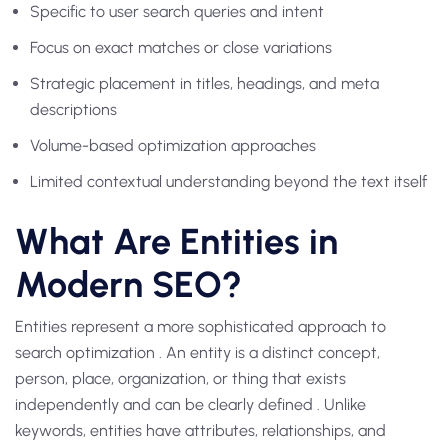
Specific to user search queries and intent
Focus on exact matches or close variations
Strategic placement in titles, headings, and meta
descriptions
Volume-based optimization approaches
Limited contextual understanding beyond the text itself
What Are Entities in
Modern SEO?
Entities represent a more sophisticated approach to
search optimization . An entity is a distinct concept,
person, place, organization, or thing that exists
independently and can be clearly defined . Unlike
keywords, entities have attributes, relationships, and