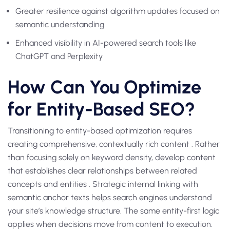
Greater resilience against algorithm updates focused on
semantic understanding
Enhanced visibility in AI-powered search tools like
ChatGPT and Perplexity
How Can You Optimize
for Entity-Based SEO?
Transitioning to entity-based optimization requires
creating comprehensive, contextually rich content . Rather
than focusing solely on keyword density, develop content
that establishes clear relationships between related
concepts and entities . Strategic internal linking with
semantic anchor texts helps search engines understand
your site’s knowledge structure. The same entity-first logic
applies when decisions move from content to execution.