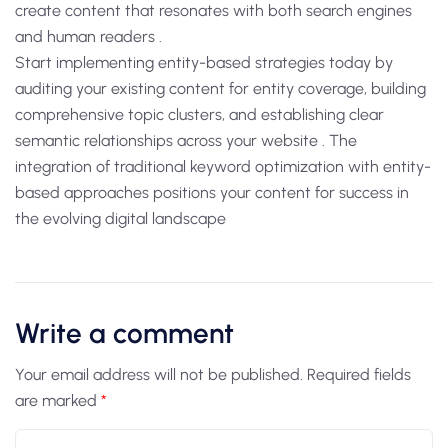
create content that resonates with both search engines
and human readers .
Start implementing entity-based strategies today by
auditing your existing content for entity coverage, building
comprehensive topic clusters, and establishing clear
semantic relationships across your website . The
integration of traditional keyword optimization with entity-
based approaches positions your content for success in
the evolving digital landscape
Write a comment
Your email address will not be published.
Required fields
are marked
*