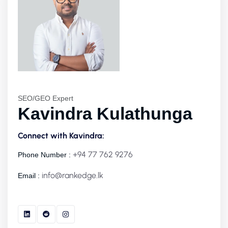
SEO/GEO Expert
Kavindra Kulathunga
Connect with Kavindra:
+94 77 762 9276
Phone Number :
info@rankedge.lk
Email :