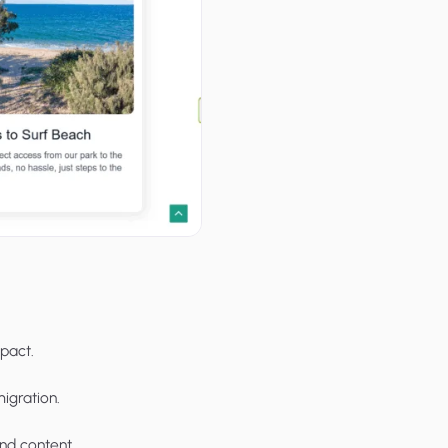
pact.
migration.
and content