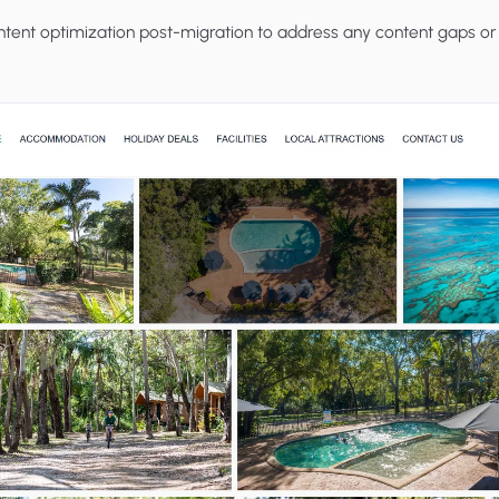
ent optimization post-migration to address any content gaps or 