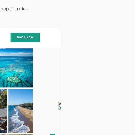
opportunities.