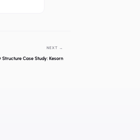
NEXT →
 Structure Case Study: Kesorn