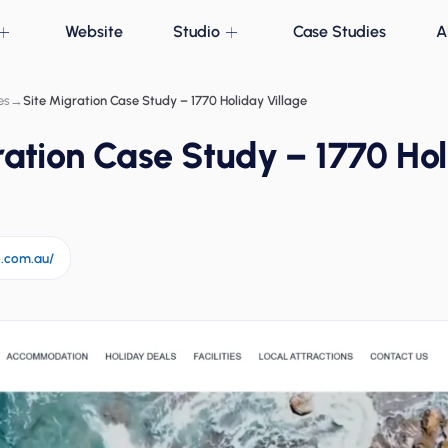
Website
Studio
Case Studies
A
es
→
Site Migration Case Study – 1770 Holiday Village
ration Case Study – 1770 Ho
e.com.au/