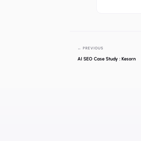
← PREVIOUS
AI SEO Case Study : Kesorn