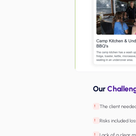
Our
Challen
The client neede
Risks included los
Lack of a clear m