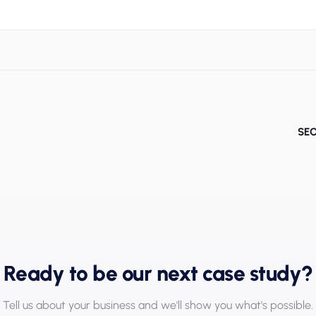
SEO
Ready to be our next case study?
Tell us about your business and we'll show you what's possible.