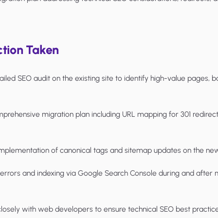
tion Taken
led SEO audit on the existing site to identify high-value pages, b
rehensive migration plan including URL mapping for 301 redirects
mplementation of canonical tags and sitemap updates on the new
rrors and indexing via Google Search Console during and after m
sely with web developers to ensure technical SEO best practic