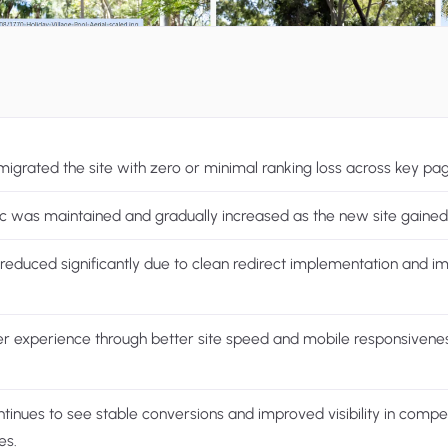
migrated the site with zero or minimal ranking loss across key pa
ic was maintained and gradually increased as the new site gained 
reduced significantly due to clean redirect implementation and i
r experience through better site speed and mobile responsivene
ntinues to see stable conversions and improved visibility in compet
es.