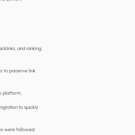
acklinks, and ranking
 to preserve link
 platform.
igration to quickly
es were followed.