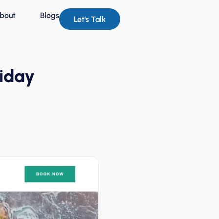
bout
Blogs
Let's Talk
liday