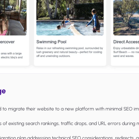
ge
d to migrate their website to a new platform with minimal SEO im
s of existing search rankings, traffic drops, and URL errors during 
igration plan addressing technical SEO considerations, redirects, 