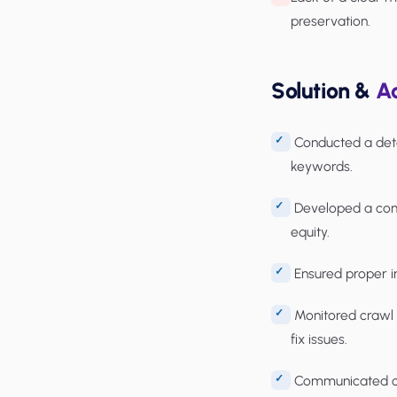
preservation.
Solution &
Ac
Conducted a detai
keywords.
Developed a comp
equity.
Ensured proper i
Monitored crawl e
fix issues.
Communicated clo