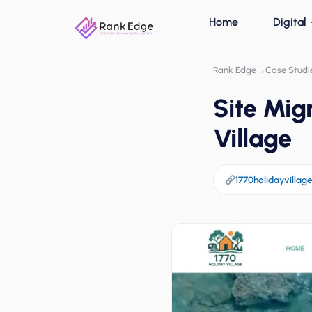
Home
Digital
Rank Edge
→
Case Studi
Site Mig
Village
1770holidayvillag