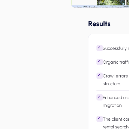
Results
Successfully 
Organic traff
Crawl errors 
structure.
Enhanced use
migration.
The client co
rental search