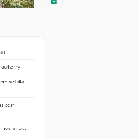
ges.
authority.
mproved site
ss post-
itive holiday