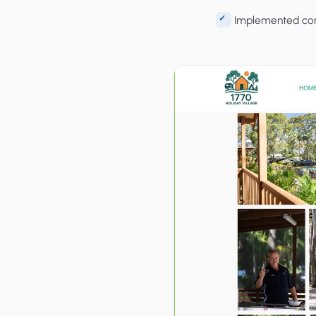
Implemented cont