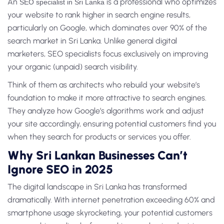
An
is a professional who optimizes
SEO specialist in Sri Lanka
your website to rank higher in search engine results,
particularly on Google, which dominates over 90% of the
search market in Sri Lanka. Unlike general digital
marketers, SEO specialists focus exclusively on improving
your organic (unpaid) search visibility.
Think of them as architects who rebuild your website’s
foundation to make it more attractive to search engines.
They analyze how Google’s algorithms work and adjust
your site accordingly, ensuring potential customers find you
when they search for products or services you offer.
Why Sri Lankan Businesses Can’t
Ignore SEO in 2025
The digital landscape in Sri Lanka has transformed
dramatically. With internet penetration exceeding 60% and
smartphone usage skyrocketing, your potential customers