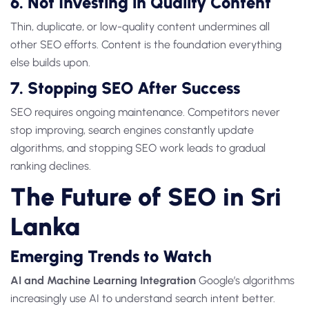
6. Not Investing in Quality Content
Thin, duplicate, or low-quality content undermines all
other SEO efforts. Content is the foundation everything
else builds upon.
7. Stopping SEO After Success
SEO requires ongoing maintenance. Competitors never
stop improving, search engines constantly update
algorithms, and stopping SEO work leads to gradual
ranking declines.
The Future of SEO in Sri
Lanka
Emerging Trends to Watch
AI and Machine Learning Integration
Google’s algorithms
increasingly use AI to understand search intent better.