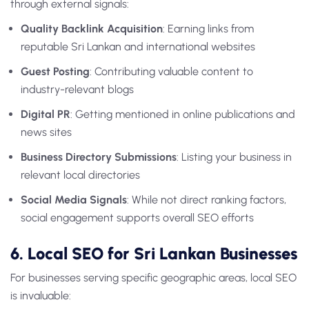
through external signals:
Quality Backlink Acquisition
: Earning links from
reputable Sri Lankan and international websites
Guest Posting
: Contributing valuable content to
industry-relevant blogs
Digital PR
: Getting mentioned in online publications and
news sites
Business Directory Submissions
: Listing your business in
relevant local directories
Social Media Signals
: While not direct ranking factors,
social engagement supports overall SEO efforts
6. Local SEO for Sri Lankan Businesses
For businesses serving specific geographic areas, local SEO
is invaluable: