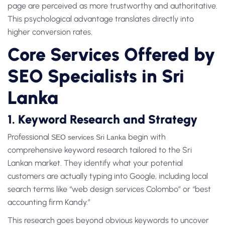
page are perceived as more trustworthy and authoritative.
This psychological advantage translates directly into
higher conversion rates.
Core Services Offered by
SEO Specialists in Sri
Lanka
1. Keyword Research and Strategy
Professional
begin with
SEO services Sri Lanka
comprehensive keyword research tailored to the Sri
Lankan market. They identify what your potential
customers are actually typing into Google, including local
search terms like “web design services Colombo” or “best
accounting firm Kandy.”
This research goes beyond obvious keywords to uncover