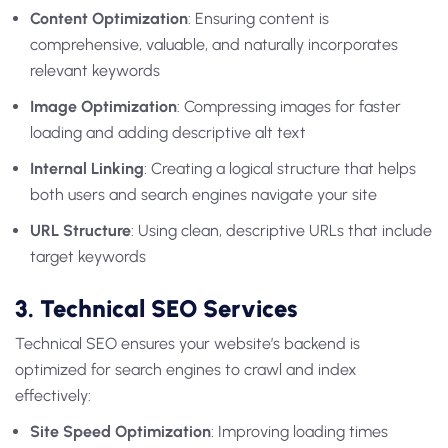
Content Optimization
: Ensuring content is
comprehensive, valuable, and naturally incorporates
relevant keywords
Image Optimization
: Compressing images for faster
loading and adding descriptive alt text
Internal Linking
: Creating a logical structure that helps
both users and search engines navigate your site
URL Structure
: Using clean, descriptive URLs that include
target keywords
3. Technical SEO Services
Technical SEO ensures your website’s backend is
optimized for search engines to crawl and index
effectively:
Site Speed Optimization
: Improving loading times