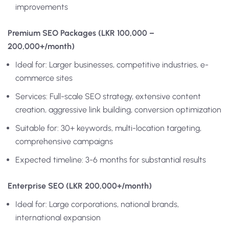
improvements
Premium SEO Packages (LKR 100,000 –
200,000+/month)
Ideal for: Larger businesses, competitive industries, e-
commerce sites
Services: Full-scale SEO strategy, extensive content
creation, aggressive link building, conversion optimization
Suitable for: 30+ keywords, multi-location targeting,
comprehensive campaigns
Expected timeline: 3-6 months for substantial results
Enterprise SEO (LKR 200,000+/month)
Ideal for: Large corporations, national brands,
international expansion