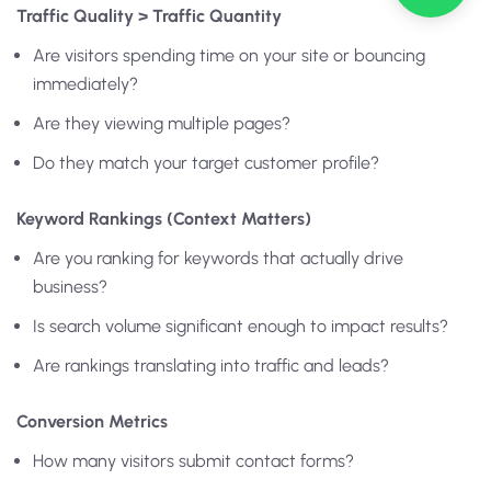
Traffic Quality > Traffic Quantity
Are visitors spending time on your site or bouncing
immediately?
Are they viewing multiple pages?
Do they match your target customer profile?
Keyword Rankings (Context Matters)
Are you ranking for keywords that actually drive
business?
Is search volume significant enough to impact results?
Are rankings translating into traffic and leads?
Conversion Metrics
How many visitors submit contact forms?