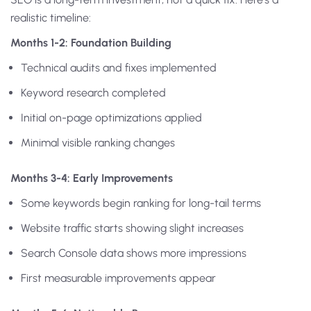
realistic timeline:
Months 1-2: Foundation Building
Technical audits and fixes implemented
Keyword research completed
Initial on-page optimizations applied
Minimal visible ranking changes
Months 3-4: Early Improvements
Some keywords begin ranking for long-tail terms
Website traffic starts showing slight increases
Search Console data shows more impressions
First measurable improvements appear