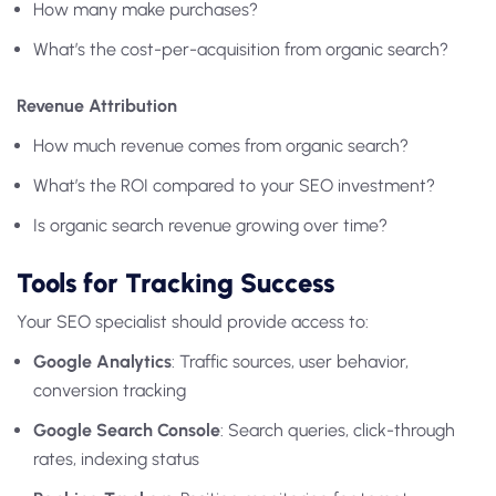
How many make purchases?
What’s the cost-per-acquisition from organic search?
Revenue Attribution
How much revenue comes from organic search?
What’s the ROI compared to your SEO investment?
Is organic search revenue growing over time?
Tools for Tracking Success
Your SEO specialist should provide access to:
Google Analytics
: Traffic sources, user behavior,
conversion tracking
Google Search Console
: Search queries, click-through
rates, indexing status