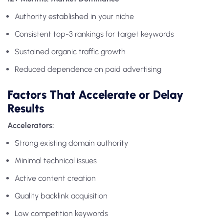
Authority established in your niche
Consistent top-3 rankings for target keywords
Sustained organic traffic growth
Reduced dependence on paid advertising
Factors That Accelerate or Delay
Results
Accelerators:
Strong existing domain authority
Minimal technical issues
Active content creation
Quality backlink acquisition
Low competition keywords