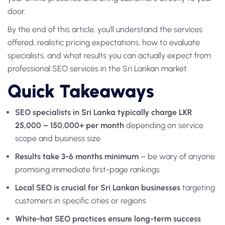
door.
By the end of this article, you’ll understand the services
offered, realistic pricing expectations, how to evaluate
specialists, and what results you can actually expect from
professional SEO services in the Sri Lankan market.
Quick Takeaways
SEO specialists in Sri Lanka typically charge LKR
25,000 – 150,000+ per month
depending on service
scope and business size
Results take 3-6 months minimum
– be wary of anyone
promising immediate first-page rankings
Local SEO is crucial for Sri Lankan businesses
targeting
customers in specific cities or regions
White-hat SEO practices ensure long-term success