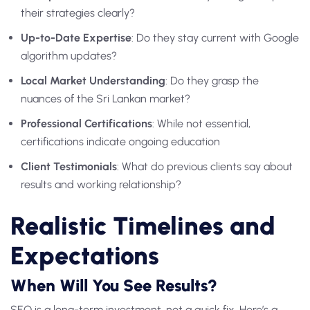
their strategies clearly?
Up-to-Date Expertise
: Do they stay current with Google
algorithm updates?
Local Market Understanding
: Do they grasp the
nuances of the Sri Lankan market?
Professional Certifications
: While not essential,
certifications indicate ongoing education
Client Testimonials
: What do previous clients say about
results and working relationship?
Realistic Timelines and
Expectations
When Will You See Results?
SEO is a long-term investment, not a quick fix. Here’s a