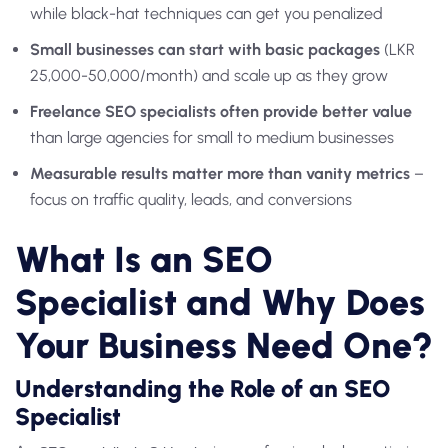
while black-hat techniques can get you penalized
Small businesses can start with basic packages
(LKR
25,000-50,000/month) and scale up as they grow
Freelance SEO specialists often provide better value
than large agencies for small to medium businesses
Measurable results matter more than vanity metrics
–
focus on traffic quality, leads, and conversions
What Is an SEO
Specialist and Why Does
Your Business Need One?
Understanding the Role of an SEO
Specialist