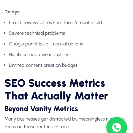
Delays:
Brand new websites (less than 6 months old)
Severe technical problems
Google penalties or manual actions
Highly competitive industries
Limited content creation budget
SEO Success Metrics
That Actually Matter
Beyond Vanity Metrics
Many businesses get distracted by meaningless numbers.
Focus on these metrics instead: