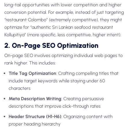
long-tail opportunities with lower competition and higher
conversion potential. For example, instead of just targeting
“restaurant Colombo” (extremely competitive), they might
optimize for “authentic Sri Lankan seafood restaurant
Kollupitiya” (more specific, less competitive, higher intent).
2. On-Page SEO Optimization
On-page SEO involves optimizing individual web pages to
rank higher. This includes:
Title Tag Optimization
: Crafting compelling titles that
include target keywords while staying under 60
characters
Meta Description Writing
: Creating persuasive
descriptions that improve click-through rates
Header Structure (H1-H6)
: Organizing content with
proper heading hierarchy