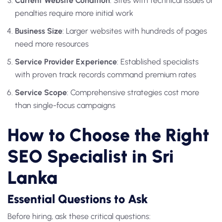
Current Website Condition
: Sites with technical issues or
penalties require more initial work
Business Size
: Larger websites with hundreds of pages
need more resources
Service Provider Experience
: Established specialists
with proven track records command premium rates
Service Scope
: Comprehensive strategies cost more
than single-focus campaigns
How to Choose the Right
SEO Specialist in Sri
Lanka
Essential Questions to Ask
Before hiring, ask these critical questions: