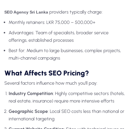
providers typically charge:
SEO Agency Sri Lanka
Monthly retainers: LKR 75,000 – 500,000+
Advantages: Team of specialists, broader service
offerings, established processes
Best for: Medium to large businesses, complex projects,
multi-channel campaigns
What Affects SEO Pricing?
Several factors influence how much you’ll pay:
Industry Competition
: Highly competitive sectors (hotels,
real estate, insurance) require more intensive efforts
Geographic Scope
: Local SEO costs less than national or
international targeting