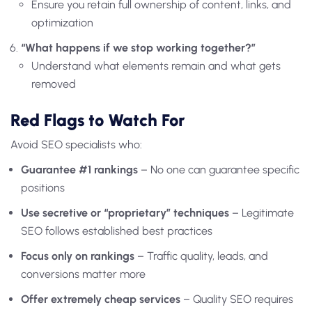
Ensure you retain full ownership of content, links, and
optimization
“What happens if we stop working together?”
Understand what elements remain and what gets
removed
Red Flags to Watch For
Avoid SEO specialists who:
Guarantee #1 rankings
– No one can guarantee specific
positions
Use secretive or “proprietary” techniques
– Legitimate
SEO follows established best practices
Focus only on rankings
– Traffic quality, leads, and
conversions matter more
Offer extremely cheap services
– Quality SEO requires