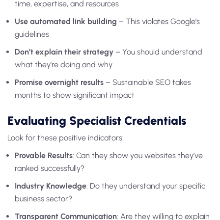
time, expertise, and resources
Use automated link building
– This violates Google’s
guidelines
Don’t explain their strategy
– You should understand
what they’re doing and why
Promise overnight results
– Sustainable SEO takes
months to show significant impact
Evaluating Specialist Credentials
Look for these positive indicators:
Provable Results
: Can they show you websites they’ve
ranked successfully?
Industry Knowledge
: Do they understand your specific
business sector?
Transparent Communication
: Are they willing to explain