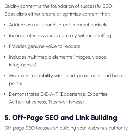
Quality content is the foundation of successful SEO.
Specialists either create or optimize content that:
Addresses user search intent comprehensively
Incorporates keywords naturally without stuffing
Provides genuine value to readers
Includes multimedia elements (images, videos,
infographics)
Maintains readability with short paragraphs and bullet
points
Demonstrates E-E-A-T (Experience, Expertise,
Authoritativeness, Trustworthiness)
5. Off-Page SEO and Link Building
Off-page SEO focuses on building your website’s authority