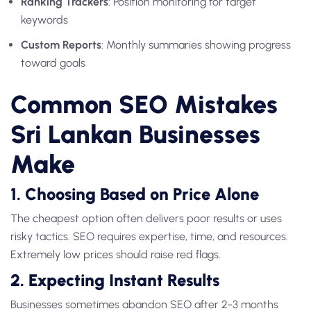
Ranking Trackers
: Position monitoring for target
keywords
Custom Reports
: Monthly summaries showing progress
toward goals
Common SEO Mistakes
Sri Lankan Businesses
Make
1. Choosing Based on Price Alone
The cheapest option often delivers poor results or uses
risky tactics. SEO requires expertise, time, and resources.
Extremely low prices should raise red flags.
2. Expecting Instant Results
Businesses sometimes abandon SEO after 2-3 months