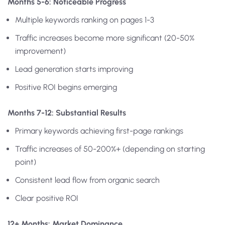
Months 5-6: Noticeable Progress
Multiple keywords ranking on pages 1-3
Traffic increases become more significant (20-50%
improvement)
Lead generation starts improving
Positive ROI begins emerging
Months 7-12: Substantial Results
Primary keywords achieving first-page rankings
Traffic increases of 50-200%+ (depending on starting
point)
Consistent lead flow from organic search
Clear positive ROI
12+ Months: Market Dominance