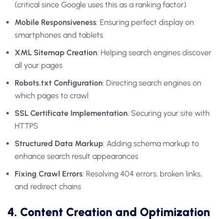
(critical since Google uses this as a ranking factor)
Mobile Responsiveness
: Ensuring perfect display on
smartphones and tablets
XML Sitemap Creation
: Helping search engines discover
all your pages
Robots.txt Configuration
: Directing search engines on
which pages to crawl
SSL Certificate Implementation
: Securing your site with
HTTPS
Structured Data Markup
: Adding schema markup to
enhance search result appearances
Fixing Crawl Errors
: Resolving 404 errors, broken links,
and redirect chains
4. Content Creation and Optimization