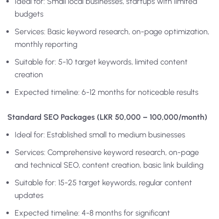
Ideal for: Small local businesses, startups with limited
budgets
Services: Basic keyword research, on-page optimization,
monthly reporting
Suitable for: 5-10 target keywords, limited content
creation
Expected timeline: 6-12 months for noticeable results
Standard SEO Packages (LKR 50,000 – 100,000/month)
Ideal for: Established small to medium businesses
Services: Comprehensive keyword research, on-page
and technical SEO, content creation, basic link building
Suitable for: 15-25 target keywords, regular content
updates
Expected timeline: 4-8 months for significant