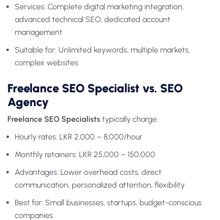
Services: Complete digital marketing integration,
advanced technical SEO, dedicated account
management
Suitable for: Unlimited keywords, multiple markets,
complex websites
Freelance SEO Specialist vs. SEO
Agency
Freelance SEO Specialists
typically charge:
Hourly rates: LKR 2,000 – 8,000/hour
Monthly retainers: LKR 25,000 – 150,000
Advantages: Lower overhead costs, direct
communication, personalized attention, flexibility
Best for: Small businesses, startups, budget-conscious
companies