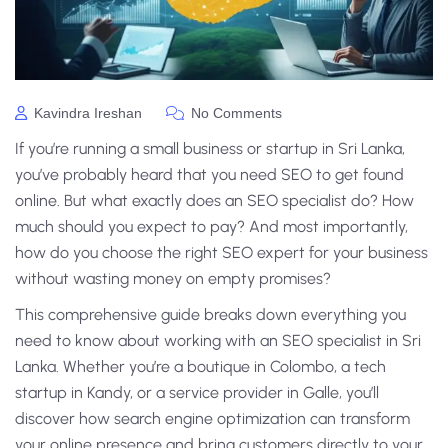
Kavindra Ireshan
No Comments
If you’re running a small business or startup in Sri Lanka,
you’ve probably heard that you need SEO to get found
online. But what exactly does an SEO specialist do? How
much should you expect to pay? And most importantly,
how do you choose the right SEO expert for your business
without wasting money on empty promises?
This comprehensive guide breaks down everything you
need to know about working with an SEO specialist in Sri
Lanka. Whether you’re a boutique in Colombo, a tech
startup in Kandy, or a service provider in Galle, you’ll
discover how search engine optimization can transform
your online presence and bring customers directly to your