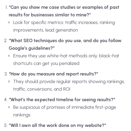
“Can you show me case studies or examples of past
results for businesses similar to mine?”
Look for specific metrics: traffic increases, ranking
improvements, lead generation
“What SEO techniques do you use, and do you follow
Google’s guidelines?”
Ensure they use white-hat methods only; black-hat
shortcuts can get you penalized
“How do you measure and report results?”
They should provide regular reports showing rankings,
traffic, conversions, and ROI
“What’s the expected timeline for seeing results?”
Be suspicious of promises of immediate first-page
rankings
“Will I own all the work done on my website?”