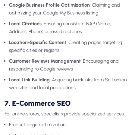
Google Business Profile Optimization
: Claiming and
optimizing your Google My Business listing
Local Citations
: Ensuring consistent NAP (Name,
Address, Phone) across directories
Location-Specific Content
: Creating pages targeting
specific cities or regions
Customer Reviews Management
: Encouraging and
responding to Google reviews
Local Link Building
: Acquiring backlinks from Sri Lankan
websites and local publications
7. E-Commerce SEO
For online stores, specialists provide specialized services:
Product page optimization