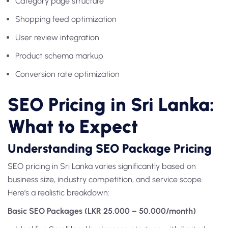
Category page structure
Shopping feed optimization
User review integration
Product schema markup
Conversion rate optimization
SEO Pricing in Sri Lanka:
What to Expect
Understanding SEO Package Pricing
SEO pricing in Sri Lanka varies significantly based on
business size, industry competition, and service scope.
Here’s a realistic breakdown:
Basic SEO Packages (LKR 25,000 – 50,000/month)