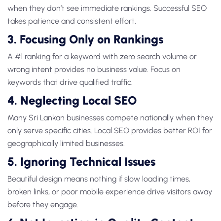
when they don’t see immediate rankings. Successful SEO
takes patience and consistent effort.
3. Focusing Only on Rankings
A #1 ranking for a keyword with zero search volume or
wrong intent provides no business value. Focus on
keywords that drive qualified traffic.
4. Neglecting Local SEO
Many Sri Lankan businesses compete nationally when they
only serve specific cities. Local SEO provides better ROI for
geographically limited businesses.
5. Ignoring Technical Issues
Beautiful design means nothing if slow loading times,
broken links, or poor mobile experience drive visitors away
before they engage.