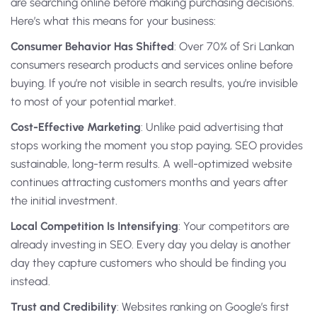
are searching online before making purchasing decisions.
Here’s what this means for your business:
Consumer Behavior Has Shifted
: Over 70% of Sri Lankan
consumers research products and services online before
buying. If you’re not visible in search results, you’re invisible
to most of your potential market.
Cost-Effective Marketing
: Unlike paid advertising that
stops working the moment you stop paying, SEO provides
sustainable, long-term results. A well-optimized website
continues attracting customers months and years after
the initial investment.
Local Competition Is Intensifying
: Your competitors are
already investing in SEO. Every day you delay is another
day they capture customers who should be finding you
instead.
Trust and Credibility
: Websites ranking on Google’s first