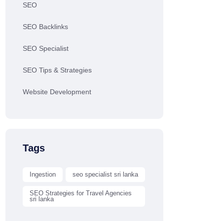
SEO
SEO Backlinks
SEO Specialist
SEO Tips & Strategies
Website Development
Tags
Ingestion
seo specialist sri lanka
SEO Strategies for Travel Agencies
sri lanka