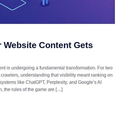
r Website Content Gets
nt is undergoing a fundamental transformation. For two
crawlers, understanding that visibility meant ranking on
 systems like ChatGPT, Perplexity, and Google’s AI
, the rules of the game are […]