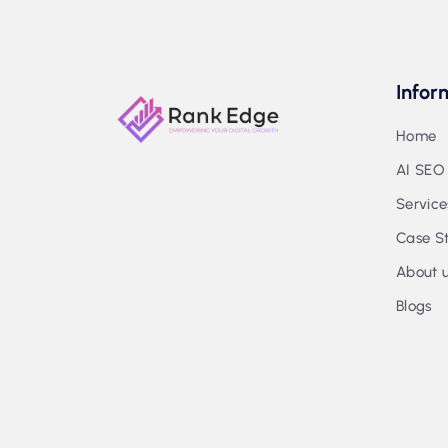
Infor
Home
AI SEO
Service
Case St
About 
Blogs