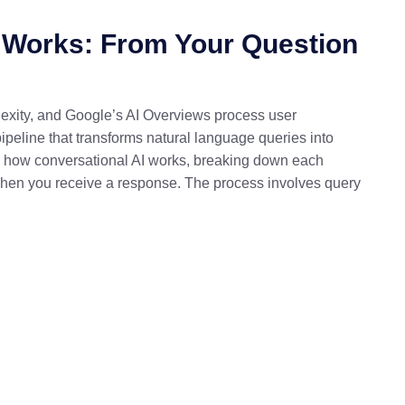
 Works: From Your Question
exity, and Google’s AI Overviews process user
ipeline that transforms natural language queries into
ns how conversational AI works, breaking down each
when you receive a response. The process involves query