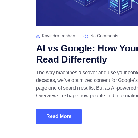
Kavindra Ireshan
No Comments
AI vs Google: How You
Read Differently
The way machines discover and use your conte
decades, we’ve optimized content for Google’s 
page one of search results. But as AI-powered
Overviews reshape how people find information
Read More