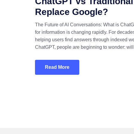
ChatGPT vs Traditional
Replace Google?
The Future of AI Conversations: What is Chat
for information is changing rapidly. For deca
helping users find answers through indexed we
ChatGPT, people are beginning to wonder: will
Read More