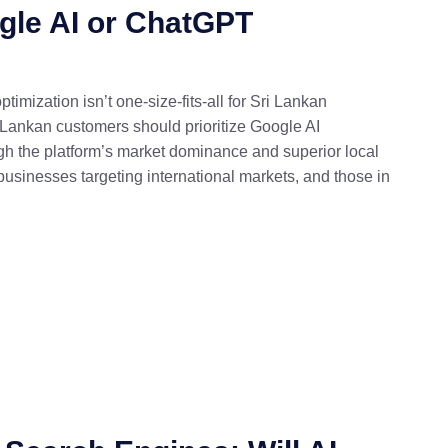
gle AI or ChatGPT
ization isn’t one-size-fits-all for Sri Lankan
 Lankan customers should prioritize Google AI
rough the platform’s market dominance and superior local
usinesses targeting international markets, and those in