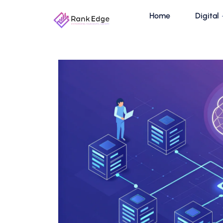
Home
Digital