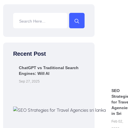
Recent Post
ChatGPT vs Traditional Search
Engines: Will AI
Sep 27, 2025
SEO
Strategi
for Trave
Agencie
in Sri
Feb 02,