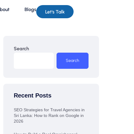
bout
Blogs
Let's Talk
Search
Search
Recent Posts
SEO Strategies for Travel Agencies in
Sri Lanka: How to Rank on Google in
2026