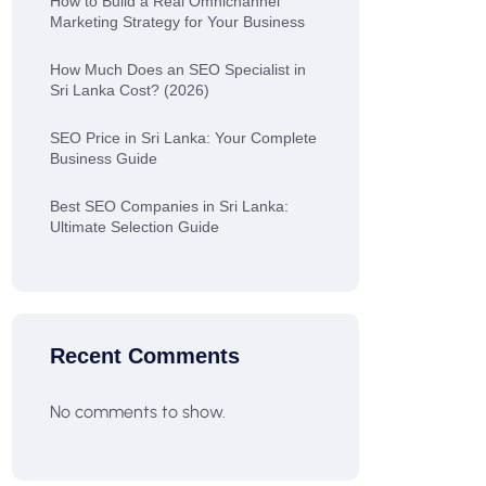
How to Build a Real Omnichannel
Marketing Strategy for Your Business
How Much Does an SEO Specialist in
Sri Lanka Cost? (2026)
SEO Price in Sri Lanka: Your Complete
Business Guide
Best SEO Companies in Sri Lanka:
Ultimate Selection Guide
Recent Comments
No comments to show.