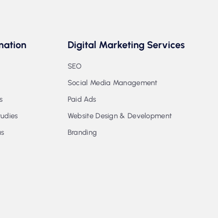
mation
Digital Marketing Services
SEO
Social Media Management
s
Paid Ads
udies
Website Design & Development
us
Branding