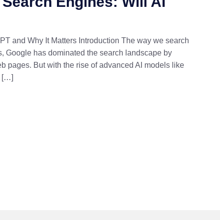
 Search Engines: Will AI
GPT and Why It Matters Introduction The way we search
des, Google has dominated the search landscape by
b pages. But with the rise of advanced AI models like
 […]