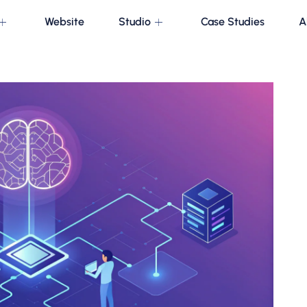
Website
Studio
Case Studies
A