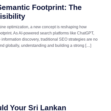
Semantic Footprint: The
sibility
gine optimization, a new concept is reshaping how
footprint. As AI-powered search platforms like ChatGPT,
information discovery, traditional SEO strategies are no
and globally, understanding and building a strong […]
ld Your Sri Lankan