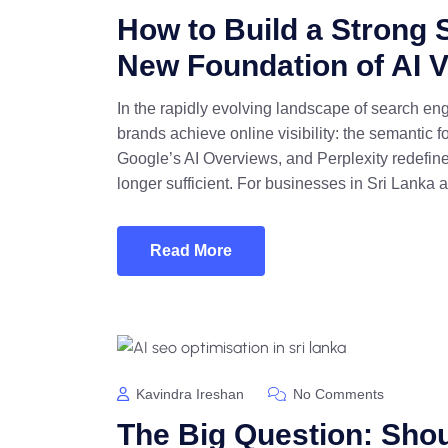
How to Build a Strong 
New Foundation of AI Vi
In the rapidly evolving landscape of search en
brands achieve online visibility: the semantic 
Google’s AI Overviews, and Perplexity redefine 
longer sufficient. For businesses in Sri Lanka 
Read More
Kavindra Ireshan
No Comments
The Big Question: Shou