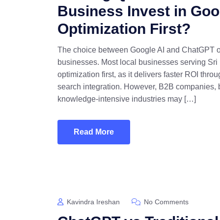
Business Invest in Goo
Optimization First?
The choice between Google AI and ChatGPT optim
businesses. Most local businesses serving Sri
optimization first, as it delivers faster ROI th
search integration. However, B2B companies, b
knowledge-intensive industries may […]
Read More
Kavindra Ireshan
No Comments