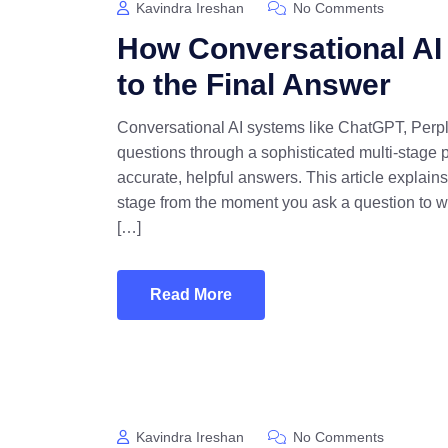
Kavindra Ireshan
No Comments
How Conversational AI
to the Final Answer
Conversational AI systems like ChatGPT, Perpl
questions through a sophisticated multi-stage p
accurate, helpful answers. This article explai
stage from the moment you ask a question to 
[…]
Read More
Kavindra Ireshan
No Comments