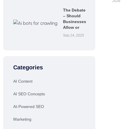
2026
The Debate
– Should
Businesses
Allow or
Sep 24, 2025
Categories
AI Content
AI SEO Concepts
AI-Powered SEO
Marketing