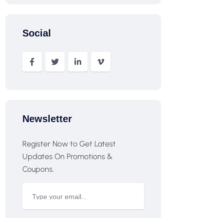
Social
Newsletter
Register Now to Get Latest
Updates On Promotions &
Coupons.