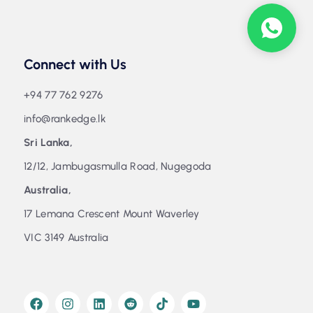
Connect with Us
+94 77 762 9276
info@rankedge.lk
Sri Lanka,
12/12, Jambugasmulla Road, Nugegoda
Australia,
17 Lemana Crescent Mount Waverley
VIC 3149 Australia