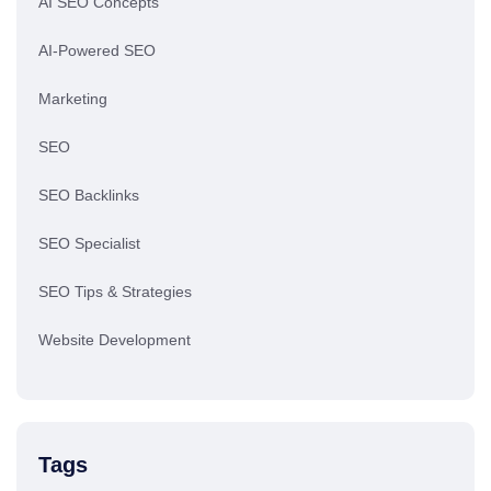
AI SEO Concepts
AI-Powered SEO
Marketing
SEO
SEO Backlinks
SEO Specialist
SEO Tips & Strategies
Website Development
Tags