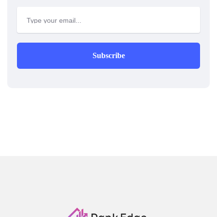
Subscribe