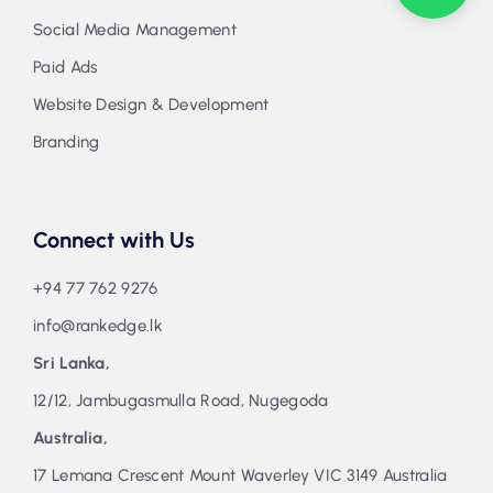
Social Media Management
Paid Ads
Website Design & Development
Branding
Connect with Us
+94 77 762 9276
info@rankedge.lk
Sri Lanka,
12/12, Jambugasmulla Road, Nugegoda
Australia,
17 Lemana Crescent Mount Waverley VIC 3149 Australia