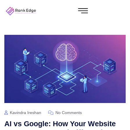
Kavindra Ireshan
No Comments
AI vs Google: How Your Website