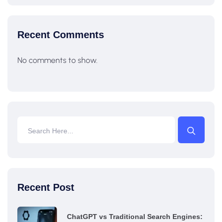
Recent Comments
No comments to show.
Recent Post
ChatGPT vs Traditional Search Engines: