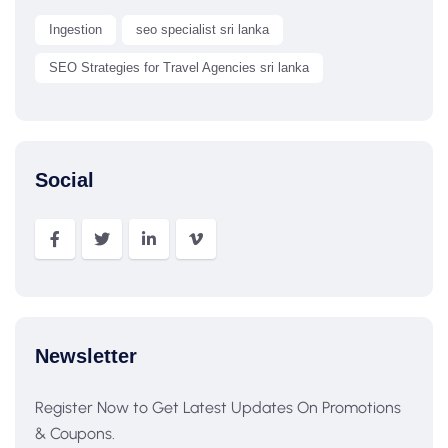
Ingestion
seo specialist sri lanka
SEO Strategies for Travel Agencies sri lanka
Social
Newsletter
Register Now to Get Latest Updates On Promotions
& Coupons.