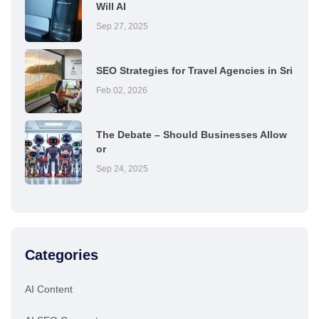
Will AI
Sep 27, 2025
SEO Strategies for Travel Agencies in Sri
Feb 02, 2026
The Debate – Should Businesses Allow
or
Sep 24, 2025
Categories
AI Content