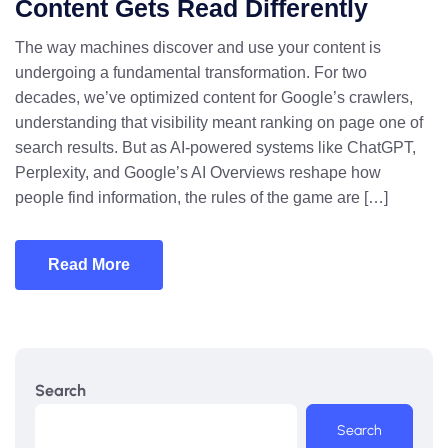
Content Gets Read Differently
The way machines discover and use your content is
undergoing a fundamental transformation. For two
decades, we’ve optimized content for Google’s crawlers,
understanding that visibility meant ranking on page one of
search results. But as AI-powered systems like ChatGPT,
Perplexity, and Google’s AI Overviews reshape how
people find information, the rules of the game are […]
Read More
Search
Search