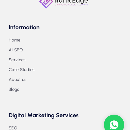
Information
Home
AI SEO
Services
Case Studies
About us
Blogs
Digital Marketing Services
SEO