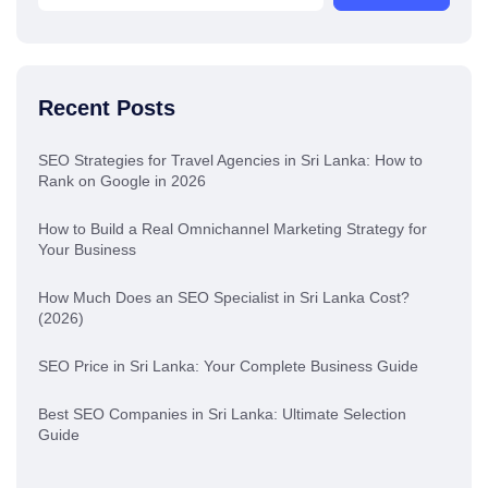
Recent Posts
SEO Strategies for Travel Agencies in Sri Lanka: How to
Rank on Google in 2026
How to Build a Real Omnichannel Marketing Strategy for
Your Business
How Much Does an SEO Specialist in Sri Lanka Cost?
(2026)
SEO Price in Sri Lanka: Your Complete Business Guide
Best SEO Companies in Sri Lanka: Ultimate Selection
Guide