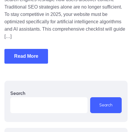
Traditional SEO strategies alone are no longer sufficient.
To stay competitive in 2025, your website must be
optimized specifically for artificial intelligence algorithms
and AI assistants. This comprehensive checklist will guide
[…]
Read More
Search
Search