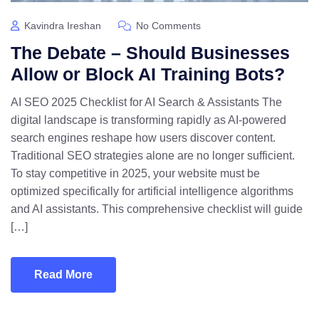
Kavindra Ireshan
No Comments
The Debate – Should Businesses
Allow or Block AI Training Bots?
AI SEO 2025 Checklist for AI Search & Assistants The
digital landscape is transforming rapidly as AI-powered
search engines reshape how users discover content.
Traditional SEO strategies alone are no longer sufficient.
To stay competitive in 2025, your website must be
optimized specifically for artificial intelligence algorithms
and AI assistants. This comprehensive checklist will guide
[…]
Read More