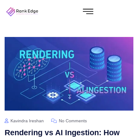
Kavindra Ireshan
No Comments
Rendering vs AI Ingestion: How