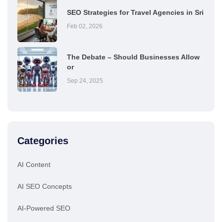
SEO Strategies for Travel Agencies in Sri
Feb 02, 2026
The Debate – Should Businesses Allow
or
Sep 24, 2025
Categories
AI Content
AI SEO Concepts
AI-Powered SEO