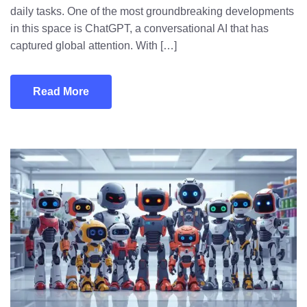
daily tasks. One of the most groundbreaking developments
in this space is ChatGPT, a conversational AI that has
captured global attention. With […]
Read More