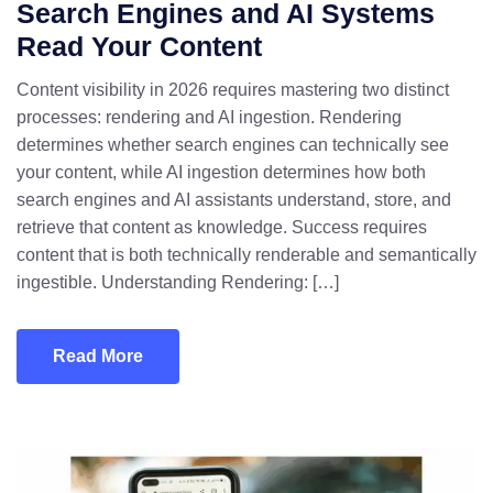
Search Engines and AI Systems
Read Your Content
Content visibility in 2026 requires mastering two distinct
processes: rendering and AI ingestion. Rendering
determines whether search engines can technically see
your content, while AI ingestion determines how both
search engines and AI assistants understand, store, and
retrieve that content as knowledge. Success requires
content that is both technically renderable and semantically
ingestible. Understanding Rendering: […]
Read More