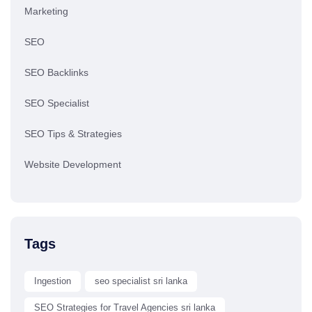
Marketing
SEO
SEO Backlinks
SEO Specialist
SEO Tips & Strategies
Website Development
Tags
Ingestion
seo specialist sri lanka
SEO Strategies for Travel Agencies sri lanka