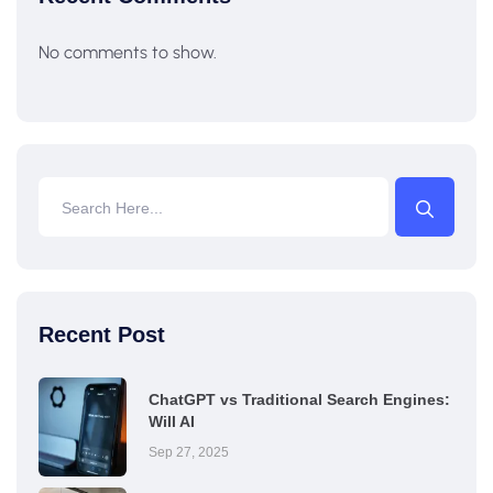
No comments to show.
Recent Post
ChatGPT vs Traditional Search Engines:
Will AI
Sep 27, 2025