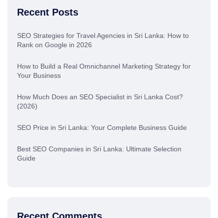
Recent Posts
SEO Strategies for Travel Agencies in Sri Lanka: How to
Rank on Google in 2026
How to Build a Real Omnichannel Marketing Strategy for
Your Business
How Much Does an SEO Specialist in Sri Lanka Cost?
(2026)
SEO Price in Sri Lanka: Your Complete Business Guide
Best SEO Companies in Sri Lanka: Ultimate Selection
Guide
Recent Comments