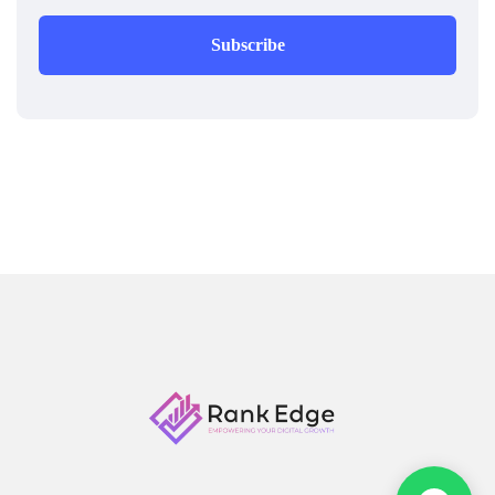
Subscribe