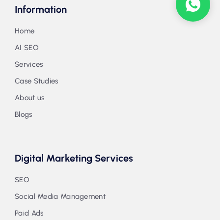
Information
Home
AI SEO
Services
Case Studies
About us
Blogs
Digital Marketing Services
SEO
Social Media Management
Paid Ads