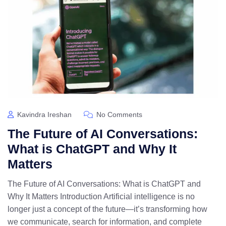
Kavindra Ireshan
No Comments
The Future of AI Conversations:
What is ChatGPT and Why It
Matters
The Future of AI Conversations: What is ChatGPT and
Why It Matters Introduction Artificial intelligence is no
longer just a concept of the future—it’s transforming how
we communicate, search for information, and complete