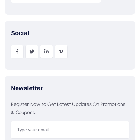
Social
Newsletter
Register Now to Get Latest Updates On Promotions
& Coupons.