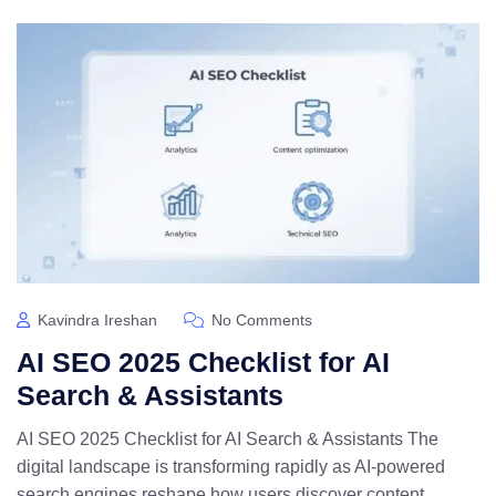
Kavindra Ireshan
No Comments
AI SEO 2025 Checklist for AI
Search & Assistants
AI SEO 2025 Checklist for AI Search & Assistants The
digital landscape is transforming rapidly as AI-powered
search engines reshape how users discover content.