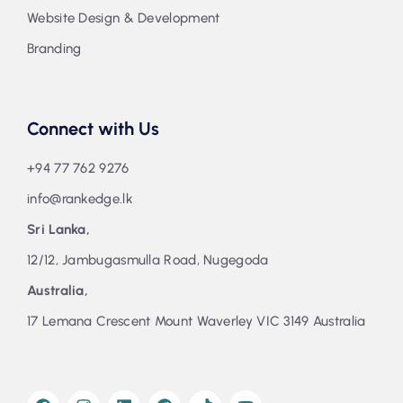
Website Design & Development
Branding
Connect with Us
+94 77 762 9276
info@rankedge.lk
Sri Lanka,
12/12, Jambugasmulla Road, Nugegoda
Australia,
17 Lemana Crescent Mount Waverley VIC 3149 Australia