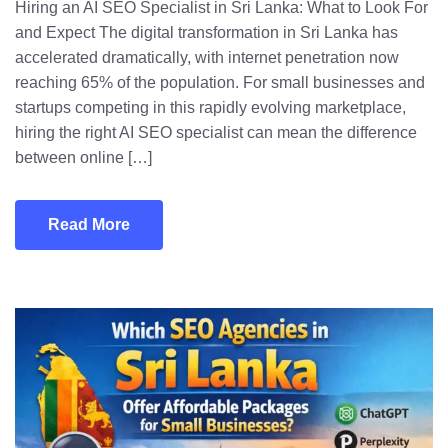
Hiring an AI SEO Specialist in Sri Lanka: What to Look For
and Expect The digital transformation in Sri Lanka has
accelerated dramatically, with internet penetration now
reaching 65% of the population. For small businesses and
startups competing in this rapidly evolving marketplace,
hiring the right AI SEO specialist can mean the difference
between online […]
Read More