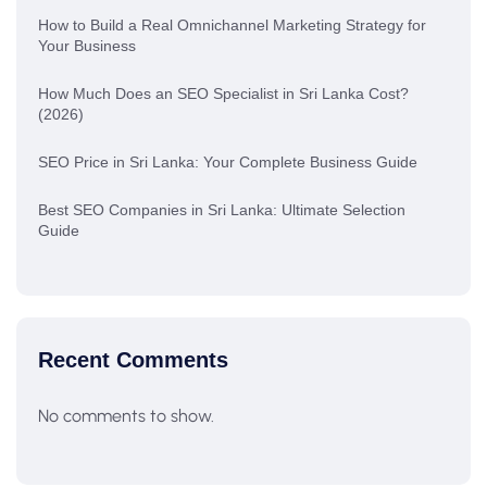
How to Build a Real Omnichannel Marketing Strategy for
Your Business
How Much Does an SEO Specialist in Sri Lanka Cost?
(2026)
SEO Price in Sri Lanka: Your Complete Business Guide
Best SEO Companies in Sri Lanka: Ultimate Selection
Guide
Recent Comments
No comments to show.