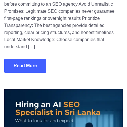
before committing to an SEO agency Avoid Unrealistic
Promises: Legitimate SEO companies never guarantee
first-page rankings or overnight results Prioritize
Transparency: The best agencies provide detailed
reporting, clear pricing structures, and honest timelines
Local Market Knowledge: Choose companies that
understand […]
Read More