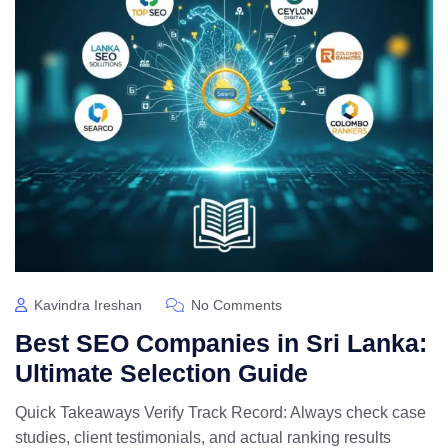
Kavindra Ireshan
No Comments
Best SEO Companies in Sri Lanka:
Ultimate Selection Guide
Quick Takeaways Verify Track Record: Always check case
studies, client testimonials, and actual ranking results