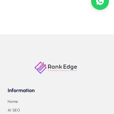
Information
Home
AI SEO