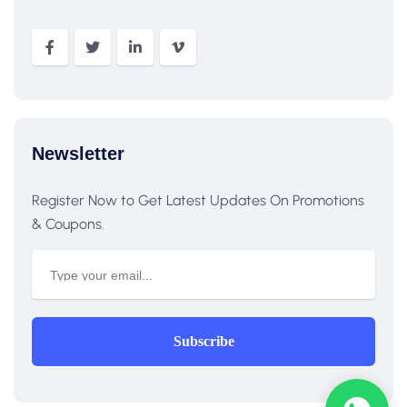
Newsletter
Register Now to Get Latest Updates On Promotions
& Coupons.
Subscribe