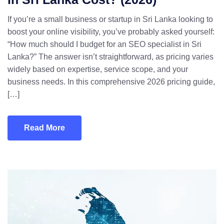
If you’re a small business or startup in Sri Lanka looking to
boost your online visibility, you’ve probably asked yourself:
“How much should I budget for an SEO specialist in Sri
Lanka?” The answer isn’t straightforward, as pricing varies
widely based on expertise, service scope, and your
business needs. In this comprehensive 2026 pricing guide,
[…]
Read More