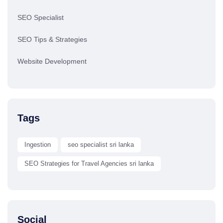
SEO Specialist
SEO Tips & Strategies
Website Development
Tags
Ingestion
seo specialist sri lanka
SEO Strategies for Travel Agencies sri lanka
Social