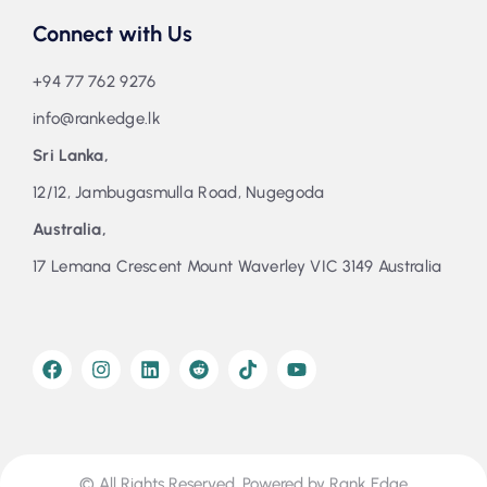
Connect with Us
+94 77 762 9276
info@rankedge.lk
Sri Lanka,
12/12, Jambugasmulla Road, Nugegoda
Australia,
17 Lemana Crescent Mount Waverley VIC 3149 Australia
© All Rights Reserved. Powered by Rank Edge