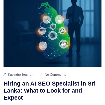
Kavindra Ireshan
No Comments
Hiring an AI SEO Specialist in Sri
Lanka: What to Look for and
Expect