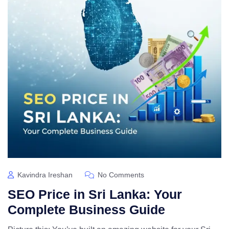
Kavindra Ireshan
No Comments
SEO Price in Sri Lanka: Your
Complete Business Guide