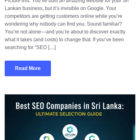
Picture this: You’ve built an amazing website for your Sri
Lankan business, but it’s invisible on Google. Your
competitors are getting customers online while you’re
wondering why nobody can find you. Sound familiar?
You’re not alone—and you’re about to discover exactly
what it takes (and costs) to change that. If you’ve been
searching for “SEO […]
Read More