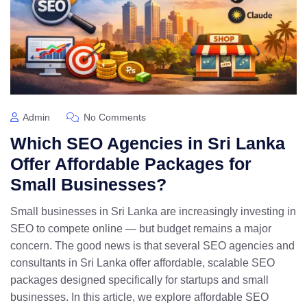
Admin
No Comments
Which SEO Agencies in Sri Lanka
Offer Affordable Packages for
Small Businesses?
Small businesses in Sri Lanka are increasingly investing in
SEO to compete online — but budget remains a major
concern. The good news is that several SEO agencies and
consultants in Sri Lanka offer affordable, scalable SEO
packages designed specifically for startups and small
businesses. In this article, we explore affordable SEO