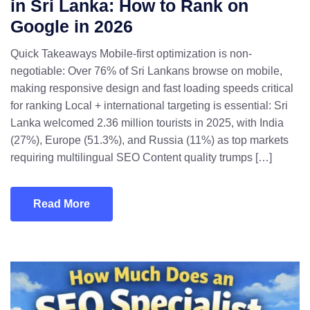
in Sri Lanka: How to Rank on
Google in 2026
Quick Takeaways Mobile-first optimization is non-
negotiable: Over 76% of Sri Lankans browse on mobile,
making responsive design and fast loading speeds critical
for ranking Local + international targeting is essential: Sri
Lanka welcomed 2.36 million tourists in 2025, with India
(27%), Europe (51.3%), and Russia (11%) as top markets
requiring multilingual SEO Content quality trumps […]
Read More