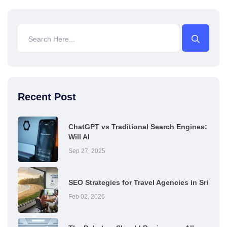
Recent Post
ChatGPT vs Traditional Search Engines:
Will AI
Sep 27, 2025
SEO Strategies for Travel Agencies in Sri
Feb 02, 2026