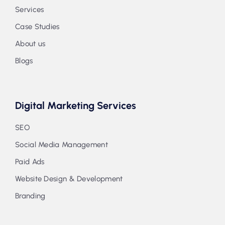
Services
Case Studies
About us
Blogs
Digital Marketing Services
SEO
Social Media Management
Paid Ads
Website Design & Development
Branding