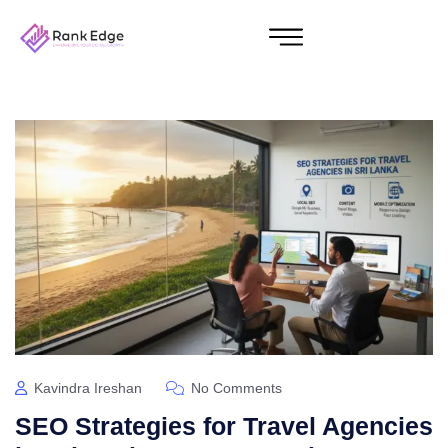
Kavindra Ireshan
No Comments
SEO Strategies for Travel Agencies