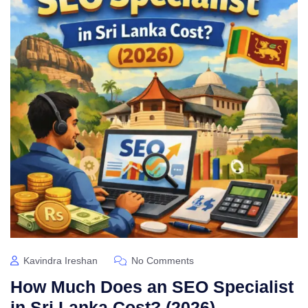
Kavindra Ireshan
No Comments
How Much Does an SEO Specialist
in Sri Lanka Cost? (2026)