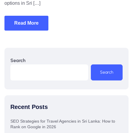
options in Sri […]
Read More
Search
Search
Recent Posts
SEO Strategies for Travel Agencies in Sri Lanka: How to
Rank on Google in 2026