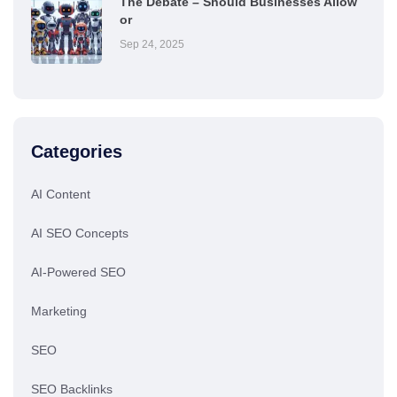
The Debate – Should Businesses Allow
or
Sep 24, 2025
Categories
AI Content
AI SEO Concepts
AI-Powered SEO
Marketing
SEO
SEO Backlinks