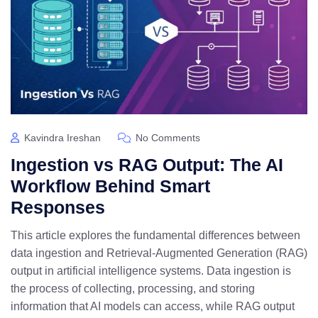
Kavindra Ireshan
No Comments
Ingestion vs RAG Output: The AI
Workflow Behind Smart
Responses
This article explores the fundamental differences between
data ingestion and Retrieval-Augmented Generation (RAG)
output in artificial intelligence systems. Data ingestion is
the process of collecting, processing, and storing
information that AI models can access, while RAG output