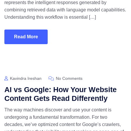
represents the intelligent responses generated by
combining retrieved data with language model capabilities.
Understanding this workflow is essential […]
Read More
Kavindra Ireshan
No Comments
AI vs Google: How Your Website
Content Gets Read Differently
The way machines discover and use your content is
undergoing a fundamental transformation. For two
decades, we’ve optimized content for Google’s crawlers,