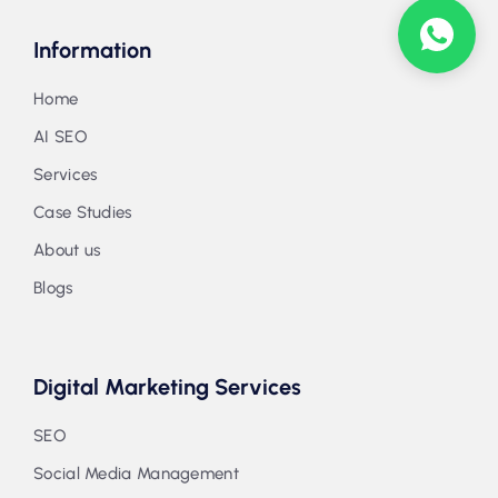
Information
Home
AI SEO
Services
Case Studies
About us
Blogs
Digital Marketing Services
SEO
Social Media Management