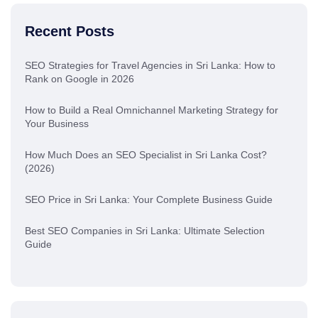
Recent Posts
SEO Strategies for Travel Agencies in Sri Lanka: How to
Rank on Google in 2026
How to Build a Real Omnichannel Marketing Strategy for
Your Business
How Much Does an SEO Specialist in Sri Lanka Cost?
(2026)
SEO Price in Sri Lanka: Your Complete Business Guide
Best SEO Companies in Sri Lanka: Ultimate Selection
Guide