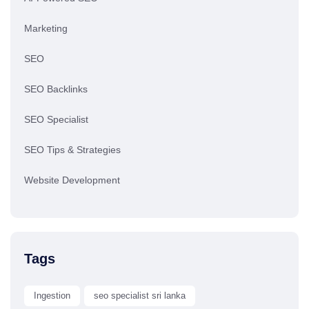
Marketing
SEO
SEO Backlinks
SEO Specialist
SEO Tips & Strategies
Website Development
Tags
Ingestion
seo specialist sri lanka