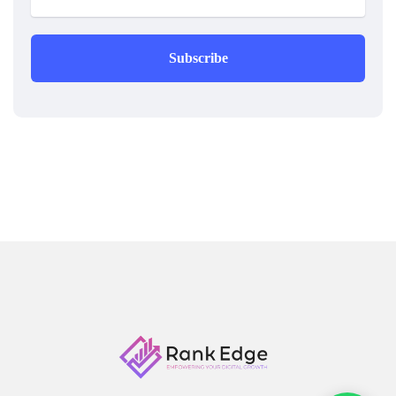
Subscribe