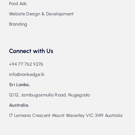
Paid Ads
Website Design & Development
Branding
Connect with Us
+94 77 762 9276
info@rankedge.lk
Sri Lanka,
12/12, Jambugasmulla Road, Nugegoda
Australia,
17 Lemana Crescent Mount Waverley VIC 3149 Australia