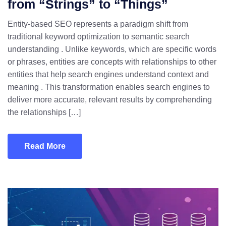
from “Strings” to “Things”
Entity-based SEO represents a paradigm shift from
traditional keyword optimization to semantic search
understanding . Unlike keywords, which are specific words
or phrases, entities are concepts with relationships to other
entities that help search engines understand context and
meaning . This transformation enables search engines to
deliver more accurate, relevant results by comprehending
the relationships […]
Read More