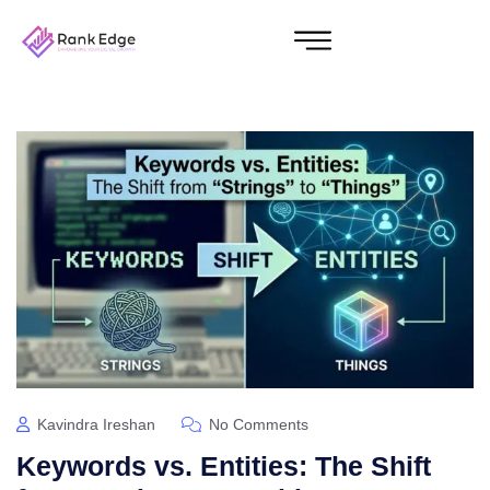
Kavindra Ireshan
No Comments
Keywords vs. Entities: The Shift