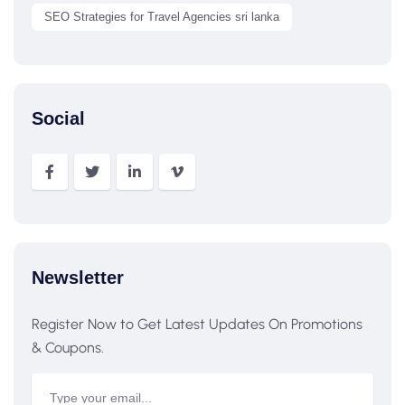
SEO Strategies for Travel Agencies sri lanka
Social
Newsletter
Register Now to Get Latest Updates On Promotions
& Coupons.