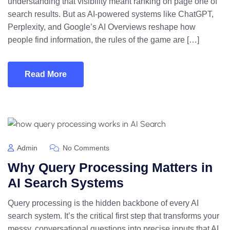
understanding that visibility meant ranking on page one of
search results. But as AI-powered systems like ChatGPT,
Perplexity, and Google’s AI Overviews reshape how
people find information, the rules of the game are […]
Read More
Admin
No Comments
Why Query Processing Matters in
AI Search Systems
Query processing is the hidden backbone of every AI
search system. It’s the critical first step that transforms your
messy, conversational questions into precise inputs that AI