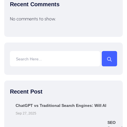
Recent Comments
No comments to show.
Recent Post
ChatGPT vs Traditional Search Engines: Will AI
Sep 27, 2025
SEO