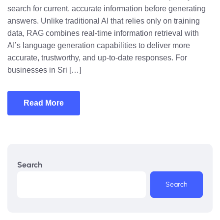
search for current, accurate information before generating
answers. Unlike traditional AI that relies only on training
data, RAG combines real-time information retrieval with
AI’s language generation capabilities to deliver more
accurate, trustworthy, and up-to-date responses. For
businesses in Sri […]
Read More
Search
Search