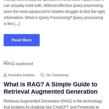
can actually work with. Without effective query processing,
even the most advanced AI models struggle to find the right
information. What is Query Processing? Query processing
is the […]
Read More
Kavindra Ireshan
No Comments
What is RAG? A Simple Guide to
Retrieval Augmented Generation
Retrieval Augmented Generation (RAG) is the technology
that enables AI chatbots like ChatGPT and Perplexity to