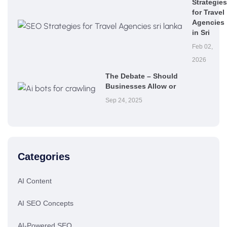
Strategies
for Travel
Agencies
in Sri
Feb 02,
2026
The Debate – Should
Businesses Allow or
Sep 24, 2025
Categories
AI Content
AI SEO Concepts
AI-Powered SEO