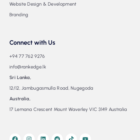
Website Design & Development
Branding
Connect with Us
+94 77 762 9276
info@rankedge.lk
Sri Lanka,
12/12, Jambugasmulla Road, Nugegoda
Australia,
17 Lemana Crescent Mount Waverley VIC 3149 Australia