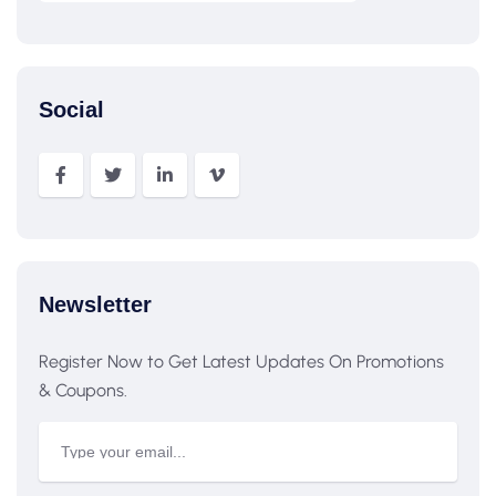
Social
Newsletter
Register Now to Get Latest Updates On Promotions
& Coupons.