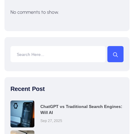
No comments to show.
Recent Post
ChatGPT vs Traditional Search Engines:
Will AI
Sep 27, 2025