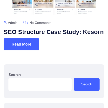
Admin
No Comments
SEO Structure Case Study: Kesorn
Read More
Search
Search