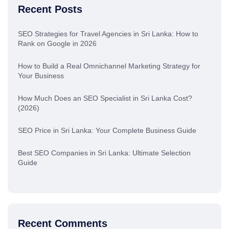
Recent Posts
SEO Strategies for Travel Agencies in Sri Lanka: How to
Rank on Google in 2026
How to Build a Real Omnichannel Marketing Strategy for
Your Business
How Much Does an SEO Specialist in Sri Lanka Cost?
(2026)
SEO Price in Sri Lanka: Your Complete Business Guide
Best SEO Companies in Sri Lanka: Ultimate Selection
Guide
Recent Comments