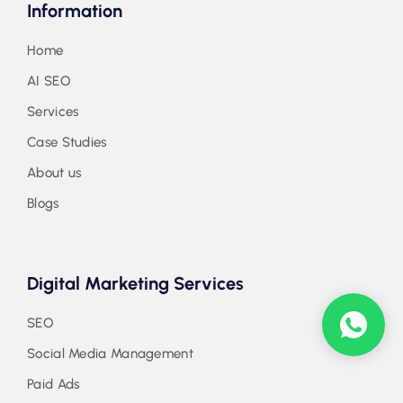
Information
Home
AI SEO
Services
Case Studies
About us
Blogs
Digital Marketing Services
SEO
Social Media Management
Paid Ads