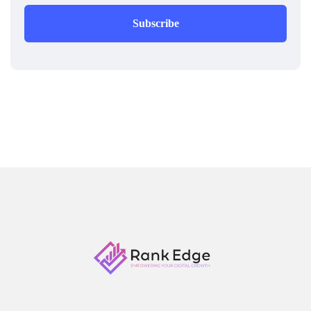
Subscribe