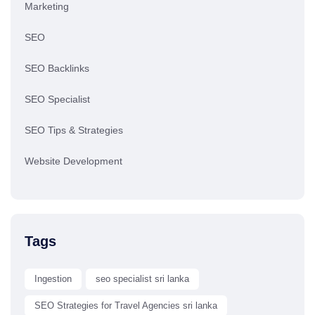
Marketing
SEO
SEO Backlinks
SEO Specialist
SEO Tips & Strategies
Website Development
Tags
Ingestion
seo specialist sri lanka
SEO Strategies for Travel Agencies sri lanka