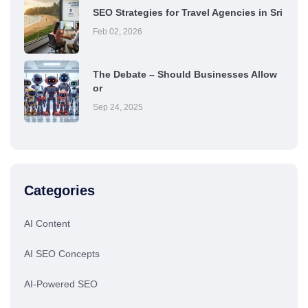
SEO Strategies for Travel Agencies in Sri
Feb 02, 2026
The Debate – Should Businesses Allow
or
Sep 24, 2025
Categories
AI Content
AI SEO Concepts
AI-Powered SEO